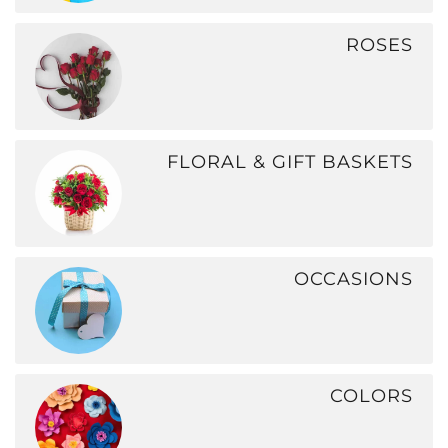
ROSES
FLORAL & GIFT BASKETS
OCCASIONS
COLORS