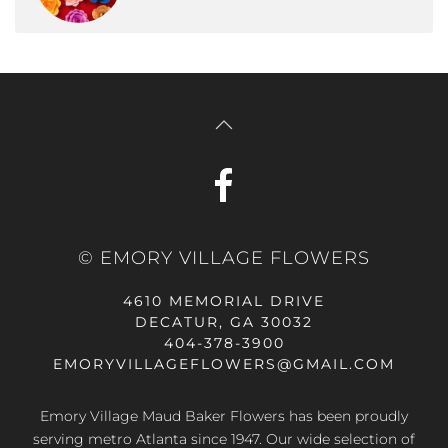
© EMORY VILLAGE FLOWERS
4610 MEMORIAL DRIVE
DECATUR, GA 30032
404-378-3900
EMORYVILLAGEFLOWERS@GMAIL.COM
Emory Village Maud Baker Flowers has been proudly
serving metro Atlanta since 1947. Our wide selection of