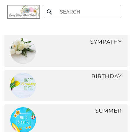
Skip
to
main
content
SYMPATHY
BIRTHDAY
SUMMER