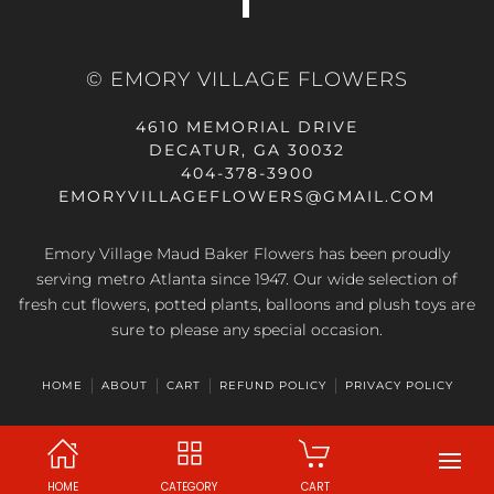
© EMORY VILLAGE FLOWERS
4610 MEMORIAL DRIVE
DECATUR, GA 30032
404-378-3900
EMORYVILLAGEFLOWERS@GMAIL.COM
Emory Village Maud Baker Flowers has been proudly
serving metro Atlanta since 1947. Our wide selection of
fresh cut flowers, potted plants, balloons and plush toys are
sure to please any special occasion.
HOME
ABOUT
CART
REFUND POLICY
PRIVACY POLICY
HOME
CATEGORY
CART