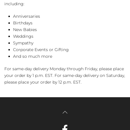
including:
Anniversaries
Birthdays
New Babies
Weddings
Sympathy
Corporate Events or Gifting
And so much more
For same-day delivery Monday through Friday, please place
your order by 1 p.m. EST. For same-day delivery on Saturday,
please place your order by 12 p.m. EST.