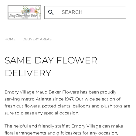
Skip
to
main
content
HOME
DELIVERY AREAS
SAME-DAY FLOWER
DELIVERY
Emory Village Maud Baker Flowers has been proudly
serving metro Atlanta since 1947. Our wide selection of
fresh cut flowers, potted plants, balloons and plush toys are
sure to please any special occasion.
The helpful and friendly staff at Emory Village can make
floral arrangements and gift baskets for any occasion,