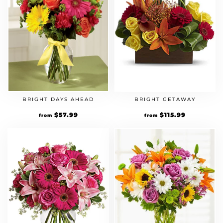
BRIGHT DAYS AHEAD
BRIGHT GETAWAY
Original
$
57.99
Current
Original
$
115.99
Current
from
from
price
price
price
price
was:
is:
was:
is:
$49.99.
$57.99.
$99.99.
$115.99.