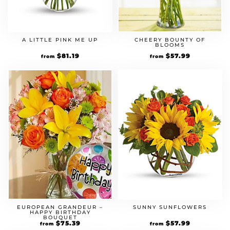
A LITTLE PINK ME UP
CHEERY BOUNTY OF
BLOOMS
Original
$
81.19
Current
Original
$
57.99
Current
from
from
price
price
price
price
was:
is:
was:
is:
$69.99.
$81.19.
$49.99.
$57.99.
EUROPEAN GRANDEUR –
SUNNY SUNFLOWERS
HAPPY BIRTHDAY
BOUQUET
Original
$
75.39
Current
Original
$
57.99
Current
from
from
price
price
price
price