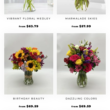
VIBRANT FLORAL MEDLEY
MARMALADE SKIES
Original
$
63.79
Current
Original
$
57.99
Current
from
from
price
price
price
price
was:
is:
was:
is:
$54.99.
$63.79.
$49.99.
$57.99.
BIRTHDAY BEAUTY
DAZZLING COLORS
Original
$
69.59
Current
Original
$
69.59
Current
from
from
price
price
price
price