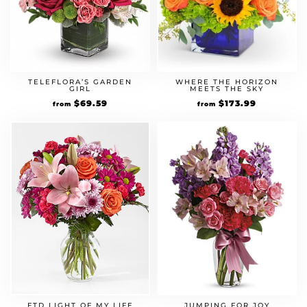
TELEFLORA’S GARDEN
WHERE THE HORIZON
GIRL
MEETS THE SKY
Original
$
69.59
Current
Original
$
173.99
Current
from
from
price
price
price
price
was:
is:
was:
is:
$59.99.
$69.59.
$149.99.
$173.99.
FTD LIGHT OF MY LIFE
JUMPING FOR JOY