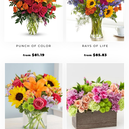
PUNCH OF COLOR
RAYS OF LIFE
Original
$
81.19
Current
Original
$
85.83
Current
from
from
price
price
price
price
was:
is:
was:
is:
$69.99.
$81.19.
$73.99.
$85.83.