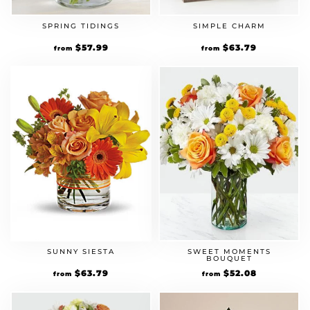
SPRING TIDINGS
SIMPLE CHARM
Original
$
57.99
Current
Original
$
63.79
Current
from
from
price
price
price
price
was:
is:
was:
is:
$49.99.
$57.99.
$54.99.
$63.79.
SUNNY SIESTA
SWEET MOMENTS
BOUQUET
Original
$
63.79
Current
Original
$
52.08
Current
from
from
price
price
price
price
was:
is:
was:
is:
$54.99.
$63.79.
$44.90.
$52.08.