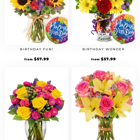
BIRTHDAY FUN!
BIRTHDAY WONDER
Original
$
57.99
Current
Original
$
57.99
Current
from
from
price
price
price
price
was:
is:
was:
is:
$49.99.
$57.99.
$49.99.
$57.99.