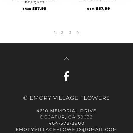
BOUQUET
Original
$
57.99
Current
Original
$
57.99
Current
from
from
price
price
price
price
was:
is:
was:
is:
$49.99.
$57.99.
$49.99.
$57.99.
1
2
3
© EMORY VILLAGE FLOWERS
4610 MEMORIAL DRIVE
DECATUR, GA 30032
404-378-3900
EMORYVILLAGEFLOWERS@GMAIL.COM