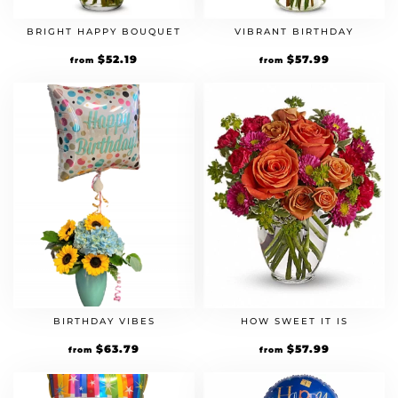
BRIGHT HAPPY BOUQUET
VIBRANT BIRTHDAY
Original
$
52.19
Current
Original
$
57.99
Current
from
from
price
price
price
price
was:
is:
was:
is:
$44.99.
$52.19.
$49.99.
$57.99.
BIRTHDAY VIBES
HOW SWEET IT IS
Original
$
63.79
Current
Original
$
57.99
Current
from
from
price
price
price
price
was:
is:
was:
is:
$54.99.
$63.79.
$49.99.
$57.99.