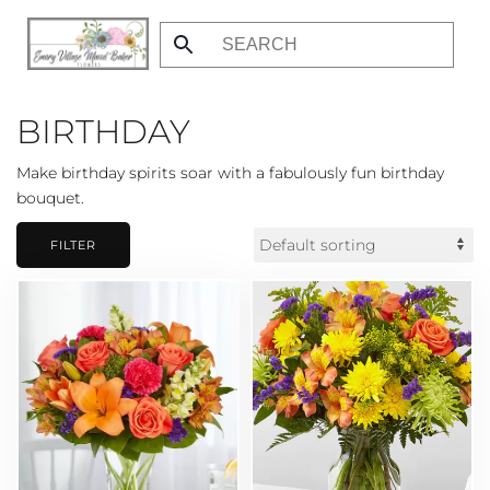
Skip
to
main
BIRTHDAY
content
Make birthday spirits soar with a fabulously fun birthday
bouquet.
FILTER