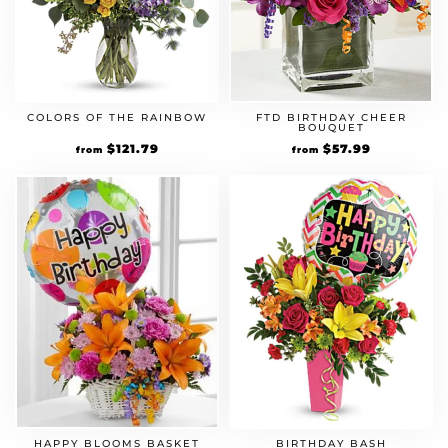
COLORS OF THE RAINBOW
FTD BIRTHDAY CHEER
BOUQUET
Original
$
121.79
Current
Original
$
57.99
Current
from
from
price
price
price
price
was:
is:
was:
is:
$104.99.
$121.79.
$49.99.
$57.99.
HAPPY BLOOMS BASKET
BIRTHDAY BASH