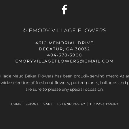
© EMORY VILLAGE FLOWERS
4610 MEMORIAL DRIVE
DECATUR, GA 30032
404-378-3900
EMORYVILLAGEFLOWERS@GMAIL.COM
llage Maud Baker Flowers has been proudly serving metro Atla
 wide selection of fresh cut flowers, potted plants, balloons and 
are sure to please any special occasion.
HOME
ABOUT
CART
REFUND POLICY
PRIVACY POLICY