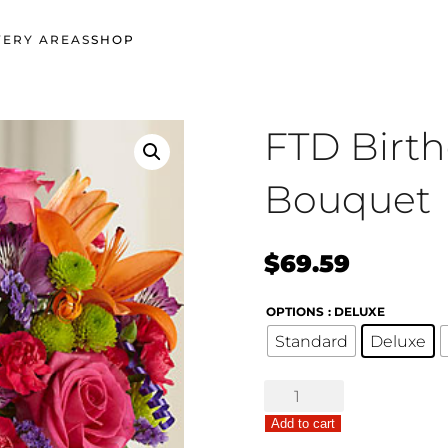
VERY AREAS
SHOP
FTD Birt
Bouquet
$
69.59
OPTIONS
: DELUXE
Standard
Deluxe
FTD
Birthday
Add to cart
Cheer