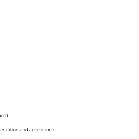
ured.
sentation and appearance