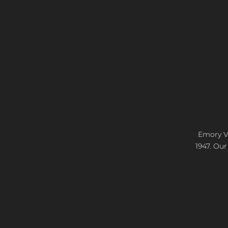
Emory Vi
1947. Our