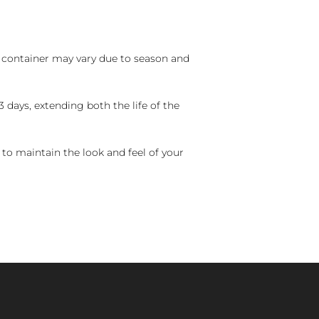
nd container may vary due to season and
 days, extending both the life of the
 to maintain the look and feel of your