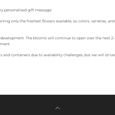
y personalized gift message.
ng only the freshest flowers available, so colors, varieties, a
 development. The blooms will continue to open over the next 2-3
yment.
and containers due to availability challenges, but we will strive