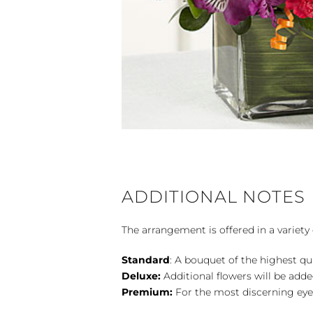
ADDITIONAL NOTES
The arrangement is offered in a variety 
Standard
: A bouquet of the highest qu
Deluxe:
Additional flowers will be add
Premium:
For the most discerning eye