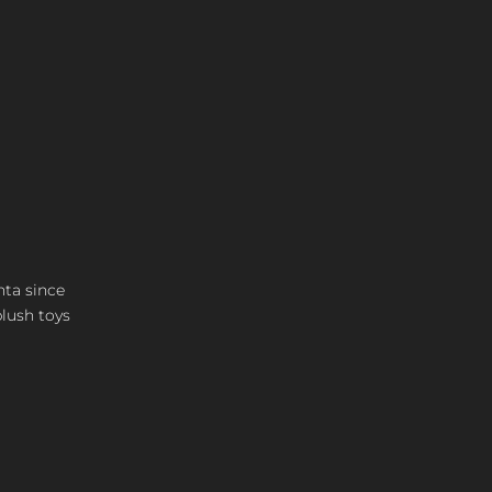
nta since
plush toys