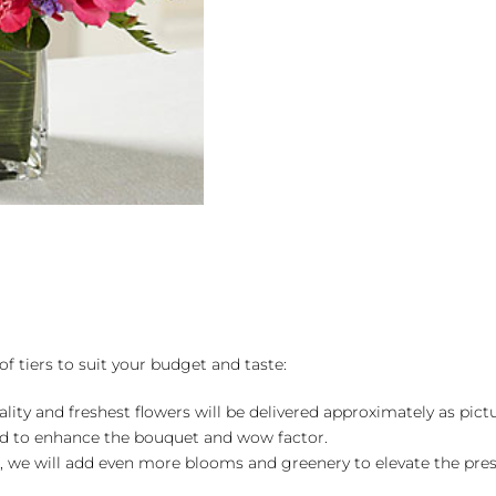
Bouquet
quantity
of tiers to suit your budget and taste:
ality and freshest flowers will be delivered approximately as pict
ed to enhance the bouquet and wow factor.
, we will add even more blooms and greenery to elevate the pre