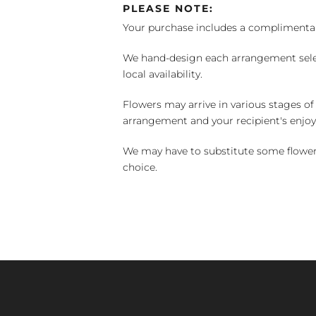
PLEASE NOTE:
Your purchase includes a complimentar
We hand-design each arrangement selecti
local availability.
Flowers may arrive in various stages of
arrangement and your recipient's enjo
We may have to substitute some flowers 
choice.