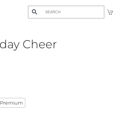
hday Cheer
Premium