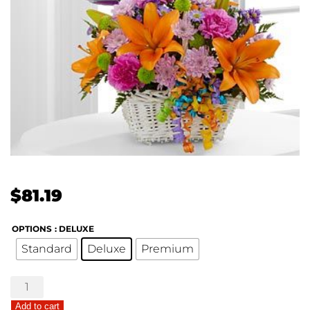
$
81.19
OPTIONS
: DELUXE
Standard
Deluxe
Premium
Happy
Blooms
Add to cart