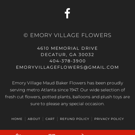
© EMORY VILLAGE FLOWERS
4610 MEMORIAL DRIVE
DECATUR, GA 30032
404-378-3900
EMORYVILLAGEFLOWERS@GMAIL.COM
Emory Village Maud Baker Flowers has been proudly
serving metro Atlanta since 1947. Our wide selection of
fresh cut flowers, potted plants, balloons and plush toys are
sure to please any special occasion.
HOME
ABOUT
CART
REFUND POLICY
PRIVACY POLICY