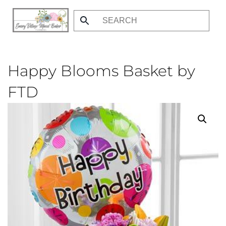
Skip
to
main
content
Happy Blooms Basket by
FTD