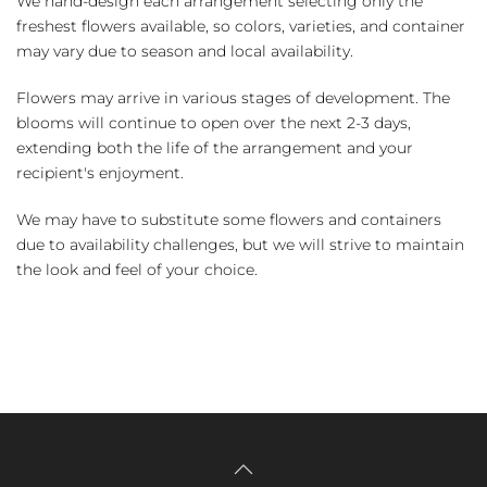
We hand-design each arrangement selecting only the
freshest flowers available, so colors, varieties, and container
may vary due to season and local availability.
Flowers may arrive in various stages of development. The
blooms will continue to open over the next 2-3 days,
extending both the life of the arrangement and your
recipient's enjoyment.
We may have to substitute some flowers and containers
due to availability challenges, but we will strive to maintain
the look and feel of your choice.