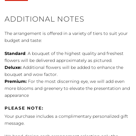
Basket
by
FTD
ADDITIONAL NOTES
quantity
The arrangement is offered in a variety of tiers to suit your
budget and taste:
Standard
: A bouquet of the highest quality and freshest
flowers will be delivered approximately as pictured.
Deluxe:
Additional flowers will be added to enhance the
bouquet and wow factor.
Premium:
For the most discerning eye, we will add even
more blooms and greenery to elevate the presentation and
appearance
PLEASE NOTE:
Your purchase includes a complimentary personalized gift
message.