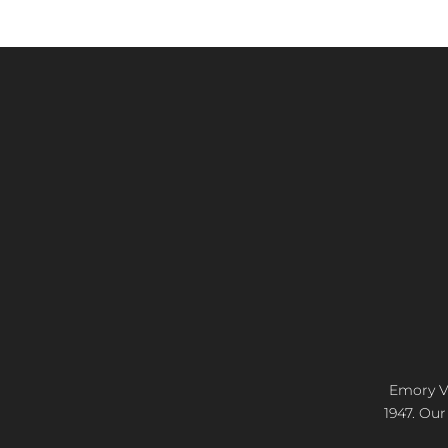
Emory Vi
1947. Our