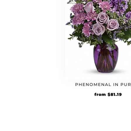
PHENOMENAL IN PU
Original
Cur
from
$
81.19
price
pri
was:
is:
$69.99.
$81.