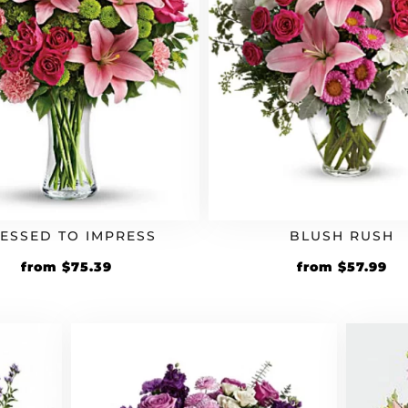
ESSED TO IMPRESS
BLUSH RUSH
Original
Current
Original
Cu
from
$
75.39
from
$
57.99
price
price
price
pr
was:
is:
was:
is:
$64.99.
$75.39.
$49.99.
$5