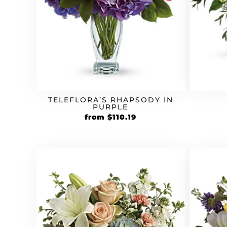
TELEFLORA’S RHAPSODY IN
PURPLE
Original
Current
from
$
110.19
price
price
was:
is:
$94.99.
$110.19.