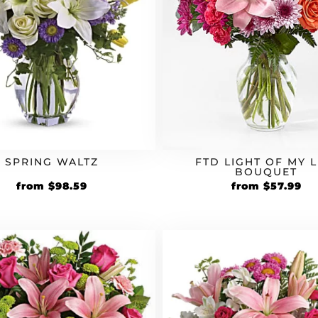
SPRING WALTZ
FTD LIGHT OF MY L
BOUQUET
Original
Current
Original
Cu
from
$
98.59
from
$
57.99
price
price
price
pr
was:
is:
was:
is:
$84.99.
$98.59.
$49.99.
$5