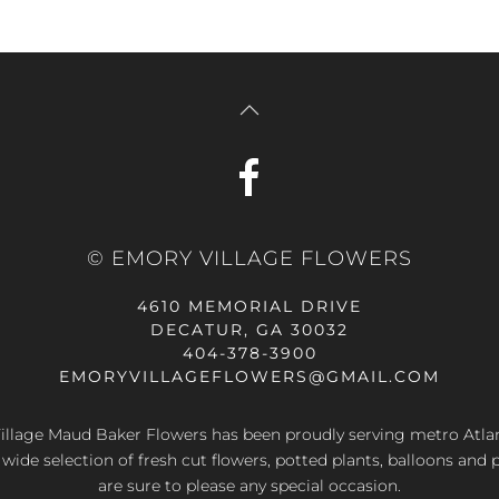
© EMORY VILLAGE FLOWERS
4610 MEMORIAL DRIVE
DECATUR, GA 30032
404-378-3900
EMORYVILLAGEFLOWERS@GMAIL.COM
llage Maud Baker Flowers has been proudly serving metro Atla
 wide selection of fresh cut flowers, potted plants, balloons and 
are sure to please any special occasion.