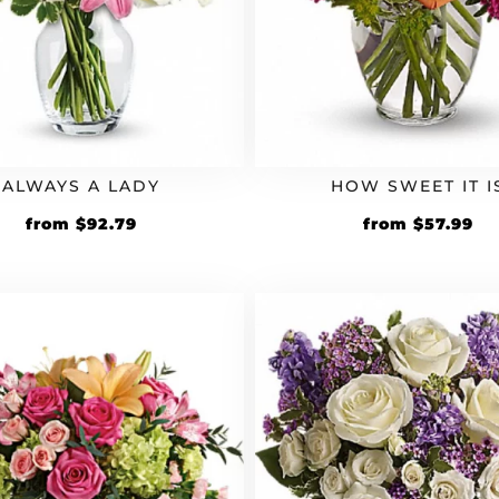
ALWAYS A LADY
HOW SWEET IT I
Original
Current
Original
Cu
from
$
92.79
from
$
57.99
price
price
price
pr
was:
is:
was:
is:
$79.99.
$92.79.
$49.99.
$5