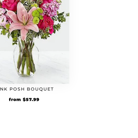
INK POSH BOUQUET
Original
Current
from
$
57.99
price
price
was:
is:
$49.99.
$57.99.