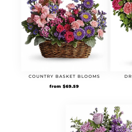
COUNTRY BASKET BLOOMS
DR
Original
Current
from
$
69.59
price
price
was:
is:
$59.99.
$69.59.