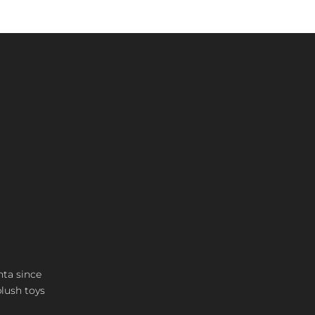
nta since
plush toys