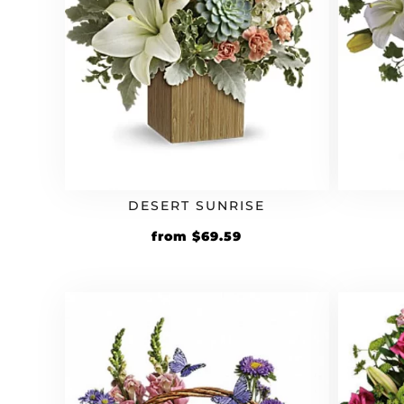
DESERT SUNRISE
Original
Current
from
$
69.59
price
price
was:
is:
$59.99.
$69.59.