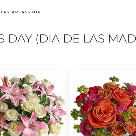
VERY AREAS
SHOP
 DAY (DIA DE LAS MAD