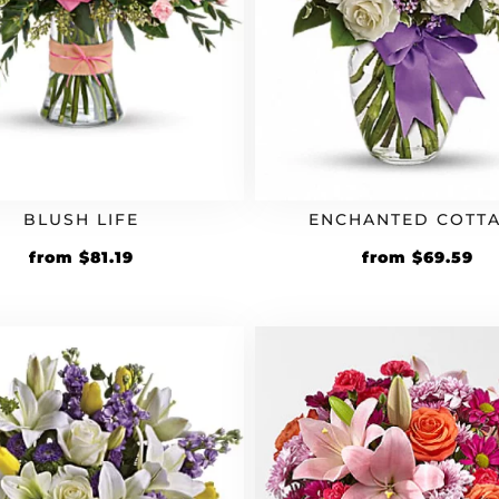
BLUSH LIFE
ENCHANTED COTT
Original
Current
Original
Cu
from
$
81.19
from
$
69.59
price
price
price
pr
was:
is:
was:
is:
$69.99.
$81.19.
$59.99.
$6