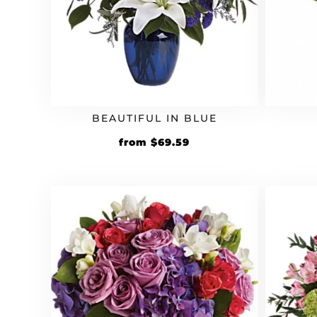
BEAUTIFUL IN BLUE
Original
Current
from
$
69.59
price
price
was:
is:
$59.99.
$69.59.