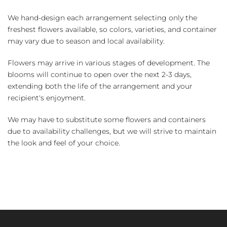
We hand-design each arrangement selecting only the
freshest flowers available, so colors, varieties, and container
may vary due to season and local availability.
Flowers may arrive in various stages of development. The
blooms will continue to open over the next 2-3 days,
extending both the life of the arrangement and your
recipient's enjoyment.
We may have to substitute some flowers and containers
due to availability challenges, but we will strive to maintain
the look and feel of your choice.