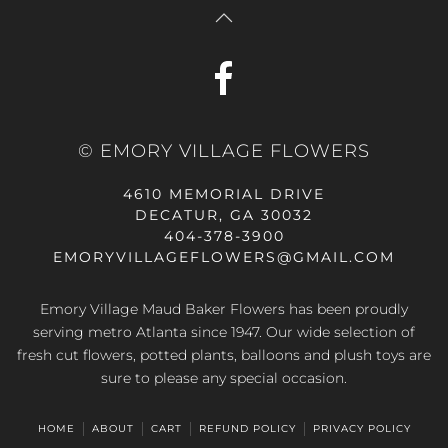
© EMORY VILLAGE FLOWERS
4610 MEMORIAL DRIVE
DECATUR, GA 30032
404-378-3900
EMORYVILLAGEFLOWERS@GMAIL.COM
Emory Village Maud Baker Flowers has been proudly
serving metro Atlanta since 1947. Our wide selection of
fresh cut flowers, potted plants, balloons and plush toys are
sure to please any special occasion.
HOME
ABOUT
CART
REFUND POLICY
PRIVACY POLICY