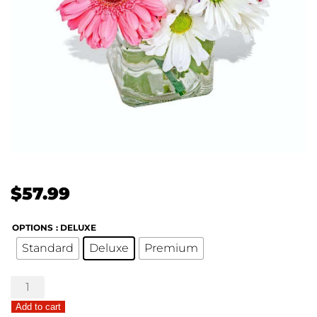
$
57.99
OPTIONS
: DELUXE
Standard
Deluxe
Premium
A
Dash
Add to cart
Of