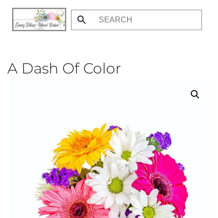
Skip
to
main
content
A Dash Of Color