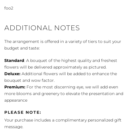
Color
foo2
quantity
ADDITIONAL NOTES
The arrangement is offered in a variety of tiers to suit your
budget and taste:
Standard
: A bouquet of the highest quality and freshest
flowers will be delivered approximately as pictured.
Deluxe:
Additional flowers will be added to enhance the
bouquet and wow factor.
Premium:
For the most discerning eye, we will add even
more blooms and greenery to elevate the presentation and
appearance
PLEASE NOTE:
Your purchase includes a complimentary personalized gift
message.