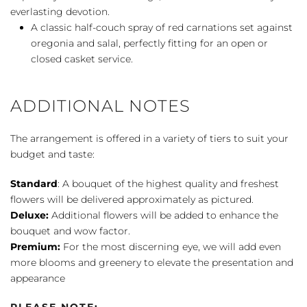
everlasting devotion.
A classic half-couch spray of red carnations set against
oregonia and salal, perfectly fitting for an open or
closed casket service.
ADDITIONAL NOTES
The arrangement is offered in a variety of tiers to suit your
budget and taste:
Standard
: A bouquet of the highest quality and freshest
flowers will be delivered approximately as pictured.
Deluxe:
Additional flowers will be added to enhance the
bouquet and wow factor.
Premium:
For the most discerning eye, we will add even
more blooms and greenery to elevate the presentation and
appearance
PLEASE NOTE: