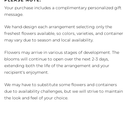
Your purchase includes a complimentary personalized gift
message.
We hand-design each arrangement selecting only the
freshest flowers available, so colors, varieties, and container
may vary due to season and local availability.
Flowers may arrive in various stages of development. The
blooms will continue to open over the next 2-3 days,
extending both the life of the arrangement and your
recipient's enjoyment.
We may have to substitute some flowers and containers
due to availability challenges, but we will strive to maintain
the look and feel of your choice.