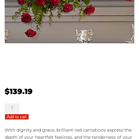
$
139.19
Adoration
Casket
Add to cart
Spray
quantity
With dignity and grace, brilliant red carnations express the
depth of your heartfelt feelings, and the tenderness of your