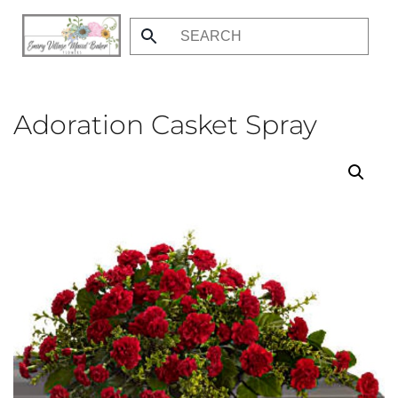
Skip
to
main
content
Adoration Casket Spray