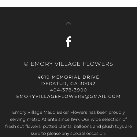
© EMORY VILLAGE FLOWERS
4610 MEMORIAL DRIVE
DECATUR, GA 30032
404-378-3900
EMORYVILLAGEFLOWERS@GMAIL.COM
Emory Village Maud Baker Flowers has been proudly
serving metro Atlanta since 1947. Our wide selection of
fresh cut flowers, potted plants, balloons and plush toys are
sure to please any special occasion.