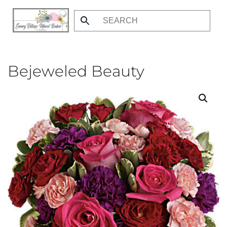
Skip
to
main
content
Bejeweled Beauty