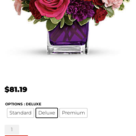
$
81.19
OPTIONS
: DELUXE
Standard
Deluxe
Premium
Bejeweled
Beauty