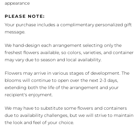
appearance
PLEASE NOTE:
Your purchase includes a complimentary personalized gift
message.
We hand-design each arrangement selecting only the
freshest flowers available, so colors, varieties, and container
may vary due to season and local availability.
Flowers may arrive in various stages of development. The
blooms will continue to open over the next 2-3 days,
extending both the life of the arrangement and your
recipient's enjoyment.
We may have to substitute some flowers and containers
due to availability challenges, but we will strive to maintain
the look and feel of your choice.