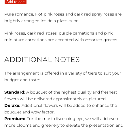
Add to cart
quantity
Pure romance. Hot pink roses and dark red spray roses are
brightly arranged inside a glass cube.
Pink roses, dark red roses, purple carnations and pink
miniature carnations are accented with assorted greens.
ADDITIONAL NOTES
The arrangement is offered in a variety of tiers to suit your
budget and taste:
Standard
: A bouquet of the highest quality and freshest
flowers will be delivered approximately as pictured.
Deluxe:
Additional flowers will be added to enhance the
bouquet and wow factor.
Premium:
For the most discerning eye, we will add even
more blooms and greenery to elevate the presentation and