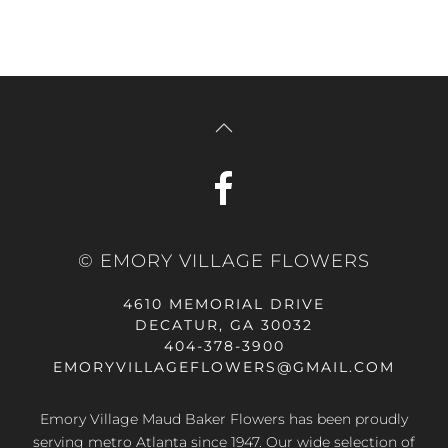
© EMORY VILLAGE FLOWERS
4610 MEMORIAL DRIVE
DECATUR, GA 30032
404-378-3900
EMORYVILLAGEFLOWERS@GMAIL.COM
Emory Village Maud Baker Flowers has been proudly
serving metro Atlanta since 1947. Our wide selection of