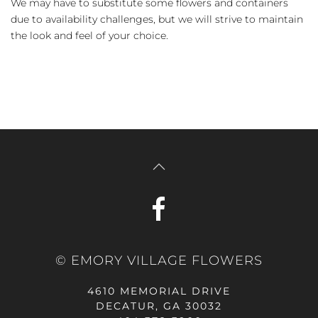
We may have to substitute some flowers and containers
due to availability challenges, but we will strive to maintain
the look and feel of your choice.
© EMORY VILLAGE FLOWERS
4610 MEMORIAL DRIVE
DECATUR, GA 30032