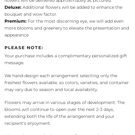
flowers will be delivered approximately as pictured.
Deluxe:
Additional flowers will be added to enhance the
bouquet and wow factor.
Premium:
For the most discerning eye, we will add even
more blooms and greenery to elevate the presentation and
appearance
PLEASE NOTE:
Your purchase includes a complimentary personalized gift
message.
We hand-design each arrangement selecting only the
freshest flowers available, so colors, varieties, and container
may vary due to season and local availability.
Flowers may arrive in various stages of development. The
blooms will continue to open over the next 2-3 days,
extending both the life of the arrangement and your
recipient's enjoyment.