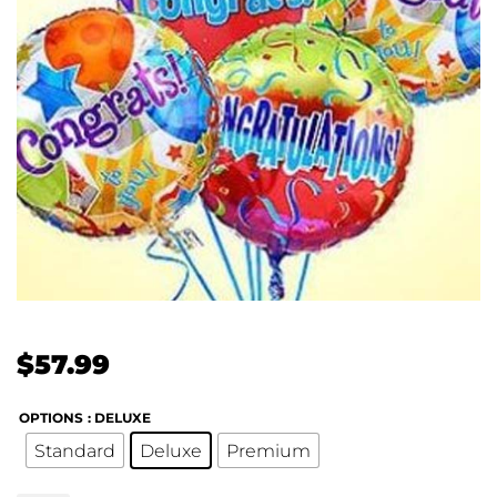
$
57.99
OPTIONS
: DELUXE
Standard
Deluxe
Premium