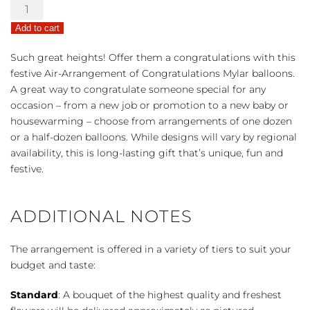
Congrats
Air-
Add to cart
Arrangement
quantity
Such great heights! Offer them a congratulations with this
festive Air-Arrangement of Congratulations Mylar balloons.
A great way to congratulate someone special for any
occasion – from a new job or promotion to a new baby or
housewarming – choose from arrangements of one dozen
or a half-dozen balloons. While designs will vary by regional
availability, this is long-lasting gift that’s unique, fun and
festive.
ADDITIONAL NOTES
The arrangement is offered in a variety of tiers to suit your
budget and taste:
Standard
: A bouquet of the highest quality and freshest