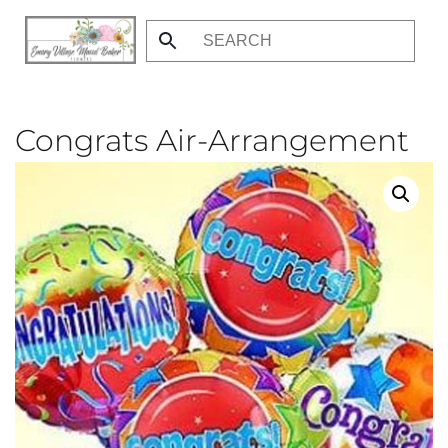
Skip
to
main
content
Congrats Air-Arrangement