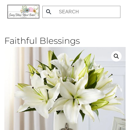
Skip
to
main
content
Faithful Blessings