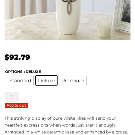
$
92.79
OPTIONS
: DELUXE
Standard
Deluxe
Premium
Faithful
Blessings
Add to cart
quantity
This striking display of pure white lilies will send your
heartfelt expressions when words just aren’t enough.
Arranged in a white ceramic vase and enhanced by a cross,