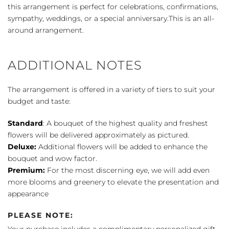
this arrangement is perfect for celebrations, confirmations,
sympathy, weddings, or a special anniversary.This is an all-
around arrangement.
ADDITIONAL NOTES
The arrangement is offered in a variety of tiers to suit your
budget and taste:
Standard
: A bouquet of the highest quality and freshest
flowers will be delivered approximately as pictured.
Deluxe:
Additional flowers will be added to enhance the
bouquet and wow factor.
Premium:
For the most discerning eye, we will add even
more blooms and greenery to elevate the presentation and
appearance
PLEASE NOTE: