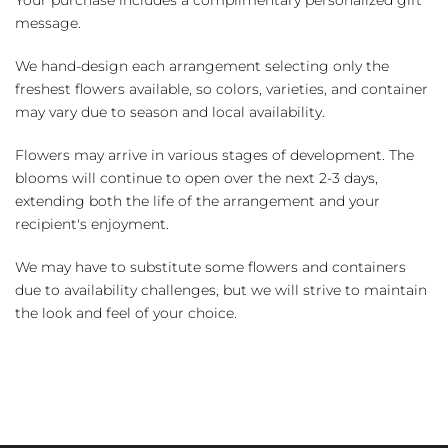
Your purchase includes a complimentary personalized gift
message.
We hand-design each arrangement selecting only the
freshest flowers available, so colors, varieties, and container
may vary due to season and local availability.
Flowers may arrive in various stages of development. The
blooms will continue to open over the next 2-3 days,
extending both the life of the arrangement and your
recipient's enjoyment.
We may have to substitute some flowers and containers
due to availability challenges, but we will strive to maintain
the look and feel of your choice.