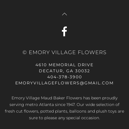
© EMORY VILLAGE FLOWERS
4610 MEMORIAL DRIVE
DECATUR, GA 30032
404-378-3900
EMORYVILLAGEFLOWERS@GMAIL.COM
Emory Village Maud Baker Flowers has been proudly
serving metro Atlanta since 1947. Our wide selection of
fresh cut flowers, potted plants, balloons and plush toys are
sure to please any special occasion.