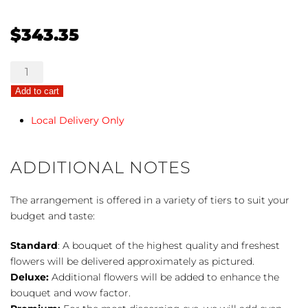
$
343.35
Green
Casket
Add to cart
Spray
quantity
Local Delivery Only
ADDITIONAL NOTES
The arrangement is offered in a variety of tiers to suit your
budget and taste:
Standard
: A bouquet of the highest quality and freshest
flowers will be delivered approximately as pictured.
Deluxe:
Additional flowers will be added to enhance the
bouquet and wow factor.