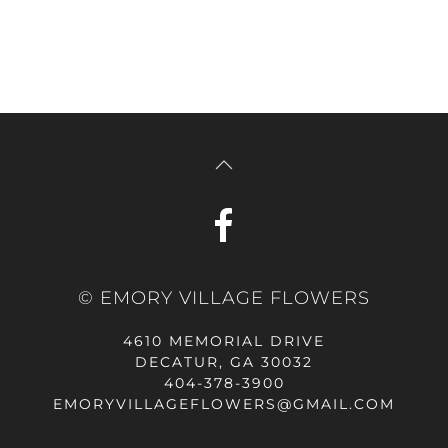
© EMORY VILLAGE FLOWERS
4610 MEMORIAL DRIVE
DECATUR, GA 30032
404-378-3900
EMORYVILLAGEFLOWERS@GMAIL.COM