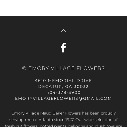
© EMORY VILLAGE FLOWERS
4610 MEMORIAL DRIVE
DECATUR, GA 30032
404-378-3900
EMORYVILLAGEFLOWERS@GMAIL.COM
Emory Village Maud Baker Flowers has been proudly
serving metro Atlanta since 1947. Our wide selection of
fresh cut flowers, potted plants, balloons and plush toys are