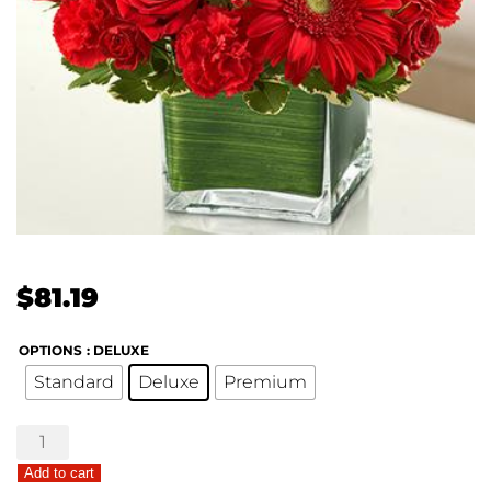
$
81.19
OPTIONS
: DELUXE
Standard
Deluxe
Premium
Healing
Hope
Add to cart
Bouquet