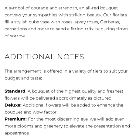
-
A symbol of courage and strength, an all-red bouquet
Red
conveys your sympathies with striking beauty. Our florists
quantity
fill a stylish cube vase with roses, spray roses, Gerberas,
carnations and more to send a fitting tribute during times
of sorrow.
ADDITIONAL NOTES
The arrangement is offered in a variety of tiers to suit your
budget and taste:
Standard
: A bouquet of the highest quality and freshest
flowers will be delivered approximately as pictured.
Deluxe:
Additional flowers will be added to enhance the
bouquet and wow factor.
Premium:
For the most discerning eye, we will add even
more blooms and greenery to elevate the presentation and
appearance