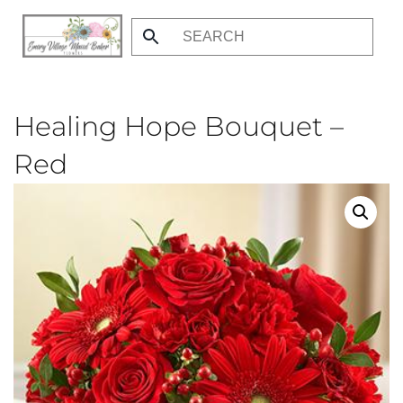
Skip
to
main
content
Healing Hope Bouquet –
Red