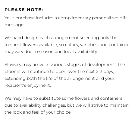
PLEASE NOTE:
Your purchase includes a complimentary personalized gift
message.
We hand-design each arrangement selecting only the
freshest flowers available, so colors, varieties, and container
may vary due to season and local availability.
Flowers may arrive in various stages of development. The
blooms will continue to open over the next 2-3 days,
extending both the life of the arrangement and your
recipient's enjoyment.
We may have to substitute some flowers and containers
due to availability challenges, but we will strive to maintain
the look and feel of your choice.