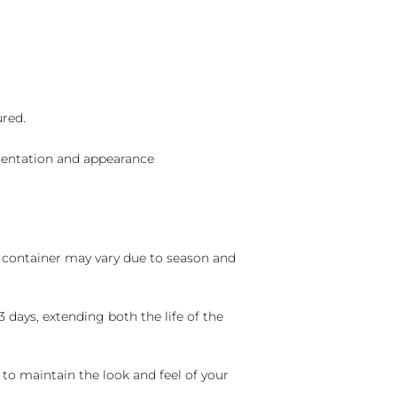
ured.
sentation and appearance
nd container may vary due to season and
 days, extending both the life of the
 to maintain the look and feel of your