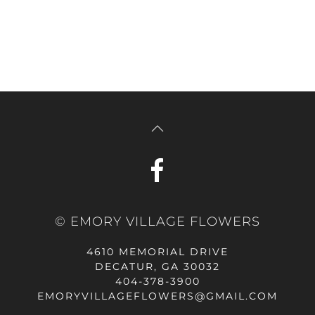
© EMORY VILLAGE FLOWERS
4610 MEMORIAL DRIVE
DECATUR, GA 30032
404-378-3900
EMORYVILLAGEFLOWERS@GMAIL.COM