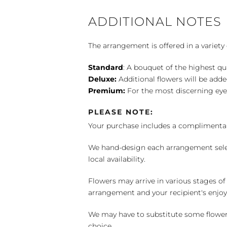
ADDITIONAL NOTES
The arrangement is offered in a variety 
Standard
: A bouquet of the highest qu
Deluxe:
Additional flowers will be add
Premium:
For the most discerning eye
PLEASE NOTE:
Your purchase includes a complimentar
We hand-design each arrangement selecti
local availability.
Flowers may arrive in various stages of
arrangement and your recipient's enjo
We may have to substitute some flowers 
choice.