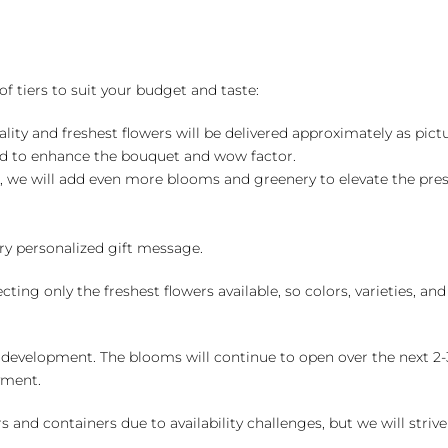
of tiers to suit your budget and taste:
ality and freshest flowers will be delivered approximately as pict
ed to enhance the bouquet and wow factor.
, we will add even more blooms and greenery to elevate the pre
y personalized gift message.
ng only the freshest flowers available, so colors, varieties, a
 development. The blooms will continue to open over the next 2-3
yment.
and containers due to availability challenges, but we will strive