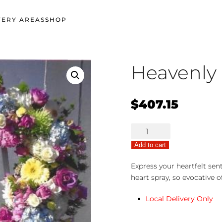
VERY AREAS
SHOP
Heavenly
$
407.15
Heavenly
Sentiments
Add to cart
quantity
Express your heartfelt sen
heart spray, so evocative o
Local Delivery Only