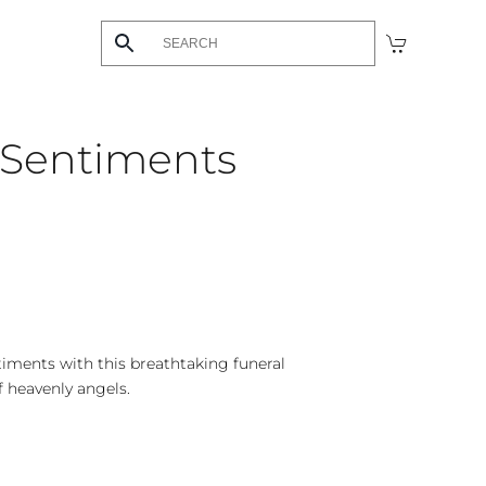
 Sentiments
timents with this breathtaking funeral
f heavenly angels.