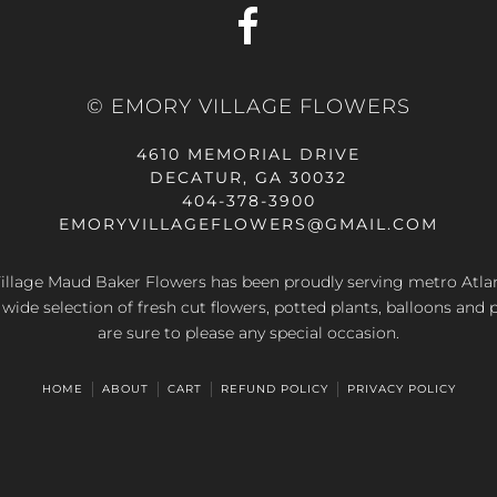
© EMORY VILLAGE FLOWERS
4610 MEMORIAL DRIVE
DECATUR, GA 30032
404-378-3900
EMORYVILLAGEFLOWERS@GMAIL.COM
llage Maud Baker Flowers has been proudly serving metro Atla
 wide selection of fresh cut flowers, potted plants, balloons and 
are sure to please any special occasion.
HOME
ABOUT
CART
REFUND POLICY
PRIVACY POLICY