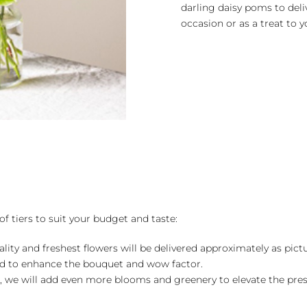
darling daisy poms to deli
occasion or as a treat to y
of tiers to suit your budget and taste:
ality and freshest flowers will be delivered approximately as pict
ed to enhance the bouquet and wow factor.
, we will add even more blooms and greenery to elevate the pre