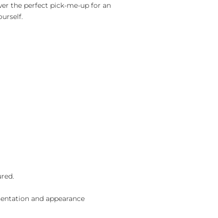
ver the perfect pick-me-up for an
ourself.
ured.
sentation and appearance