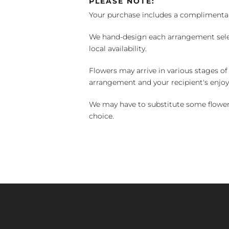
PLEASE NOTE:
Your purchase includes a complimentar
We hand-design each arrangement selecti
local availability.
Flowers may arrive in various stages of
arrangement and your recipient's enjo
We may have to substitute some flowers 
choice.