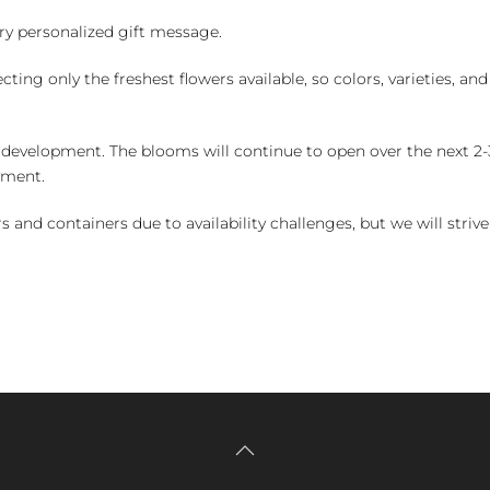
y personalized gift message.
ng only the freshest flowers available, so colors, varieties, a
 development. The blooms will continue to open over the next 2-3
yment.
and containers due to availability challenges, but we will strive