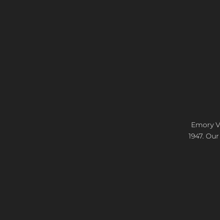
Emory Vi
1947. Our