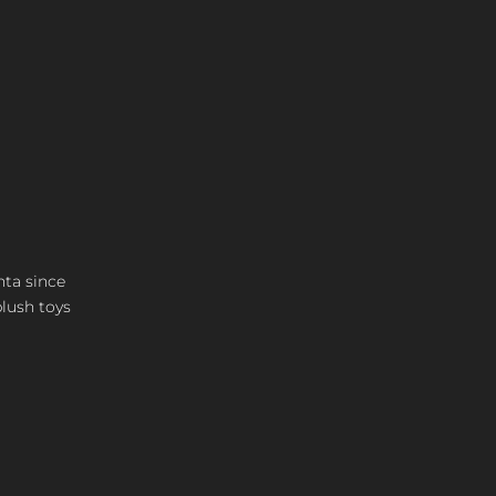
nta since
plush toys