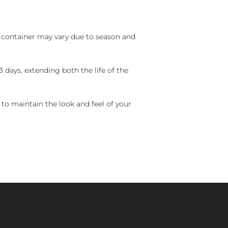
nd container may vary due to season and
 days, extending both the life of the
 to maintain the look and feel of your