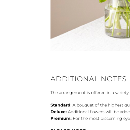
ADDITIONAL NOTES
The arrangement is offered in a variety 
Standard
: A bouquet of the highest qu
Deluxe:
Additional flowers will be add
Premium:
For the most discerning eye