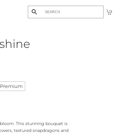
shine
Premium
 bloom. This stunning bouquet is
lowers, textured snapdragons and