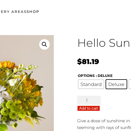
VERY AREAS
SHOP
Hello Sun
$
81.19
OPTIONS
: DELUXE
Standard
Deluxe
Hello
Sunshine
Add to cart
quantity
Give a dose of sunshine in
teeming with rays of sunf