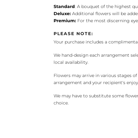
Standard
: A bouquet of the highest qu
Deluxe:
Additional flowers will be add
Premium:
For the most discerning eye
PLEASE NOTE:
Your purchase includes a complimentar
We hand-design each arrangement selecti
local availability.
Flowers may arrive in various stages of
arrangement and your recipient's enjo
We may have to substitute some flowers 
choice.