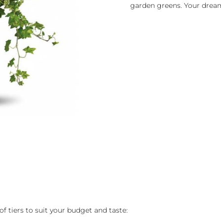
garden greens. Your drea
of tiers to suit your budget and taste: