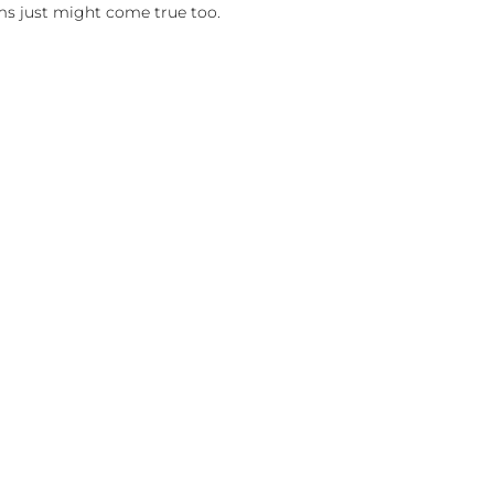
ms just might come true too.