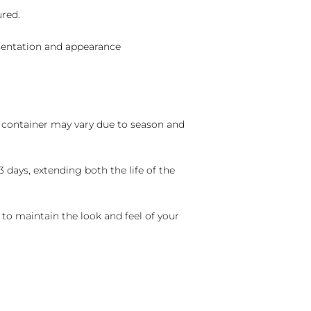
ured.
sentation and appearance
nd container may vary due to season and
 days, extending both the life of the
 to maintain the look and feel of your