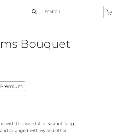
ams Bouquet
Premium
with this vase full of vibrant, long-
and-arranged with ivy and other