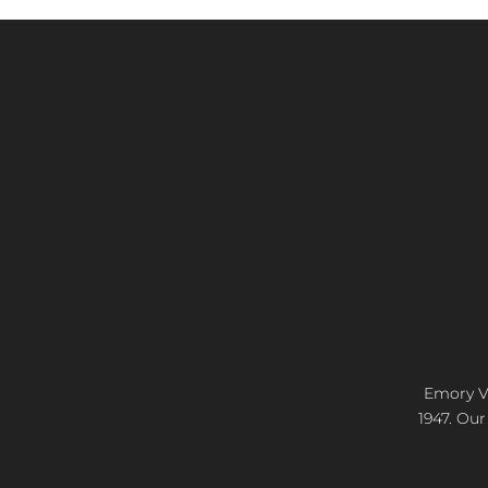
Emory Vi
1947. Our