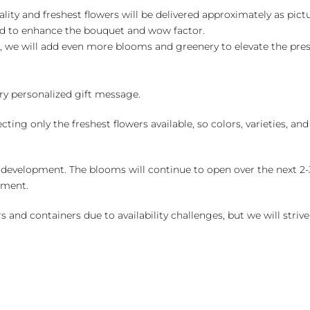
ality and freshest flowers will be delivered approximately as pict
ed to enhance the bouquet and wow factor.
, we will add even more blooms and greenery to elevate the pre
y personalized gift message.
ng only the freshest flowers available, so colors, varieties, a
 development. The blooms will continue to open over the next 2-3
yment.
and containers due to availability challenges, but we will strive