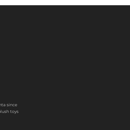
nta since
plush toys