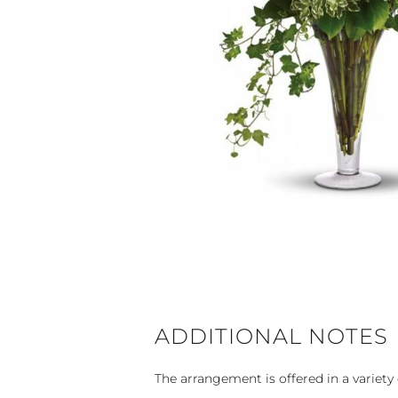
ADDITIONAL NOTES
The arrangement is offered in a variety 