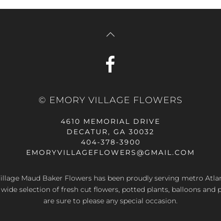
© EMORY VILLAGE FLOWERS
4610 MEMORIAL DRIVE
DECATUR, GA 30032
404-378-3900
EMORYVILLAGEFLOWERS@GMAIL.COM
llage Maud Baker Flowers has been proudly serving metro Atla
 wide selection of fresh cut flowers, potted plants, balloons and 
are sure to please any special occasion.