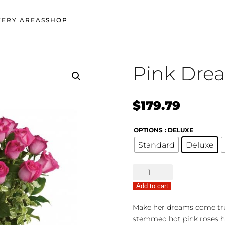
VERY AREAS
SHOP
Pink Dre
$
179.79
OPTIONS
: DELUXE
Standard
Deluxe
Pink
Dreams
Add to cart
Bouquet
quantity
Make her dreams come true 
stemmed hot pink roses h