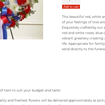
Sympathies
Add to cart
Standing
Wreath
This beautiful red, white a
-
of your feelings of love an
Red,
Exquisitely crafted by our e
White
red and white roses, blue
&
vibrant greenery creating 
Blue
life. Appropriate for famil
quantity
send directly to the funer
of tiers to suit your budget and taste:
ality and freshest flowers will be delivered approximately as pict