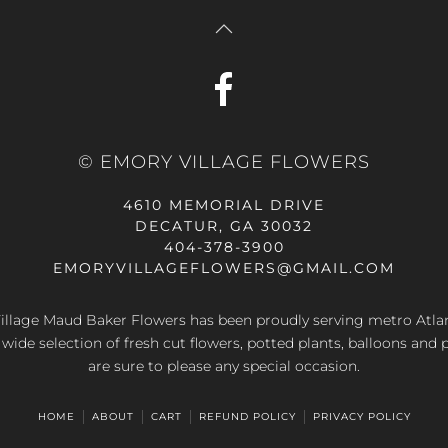
© EMORY VILLAGE FLOWERS
4610 MEMORIAL DRIVE
DECATUR, GA 30032
404-378-3900
EMORYVILLAGEFLOWERS@GMAIL.COM
llage Maud Baker Flowers has been proudly serving metro Atla
 wide selection of fresh cut flowers, potted plants, balloons and 
are sure to please any special occasion.
HOME
ABOUT
CART
REFUND POLICY
PRIVACY POLICY