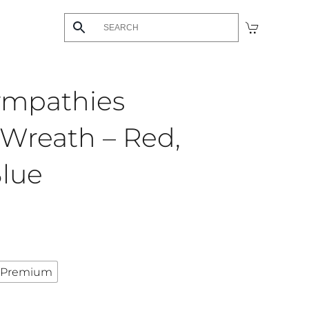
ympathies
Wreath – Red,
Blue
Premium