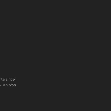
nta since
plush toys