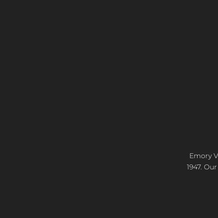
Emory Vi
1947. Our