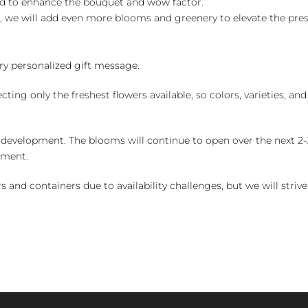
ed to enhance the bouquet and wow factor.
, we will add even more blooms and greenery to elevate the pre
y personalized gift message.
ng only the freshest flowers available, so colors, varieties, a
 development. The blooms will continue to open over the next 2-3
yment.
and containers due to availability challenges, but we will strive