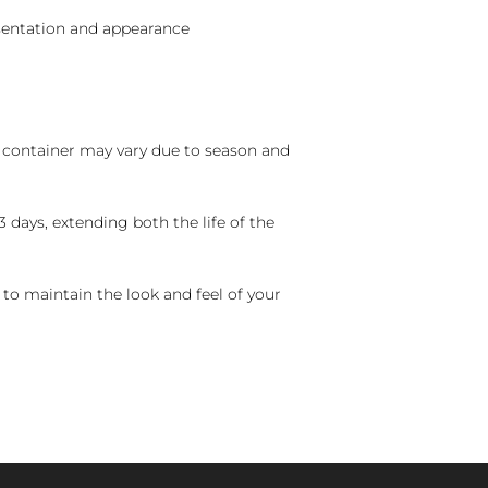
sentation and appearance
nd container may vary due to season and
 days, extending both the life of the
 to maintain the look and feel of your