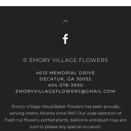
© EMORY VILLAGE FLOWERS
4610 MEMORIAL DRIVE
DECATUR, GA 30032
404-378-3900
EMORYVILLAGEFLOWERS@GMAIL.COM
Emory Village Maud Baker Flowers has been proudly
serving metro Atlanta since 1947. Our wide selection of
fresh cut flowers, potted plants, balloons and plush toys are
sure to please any special occasion.