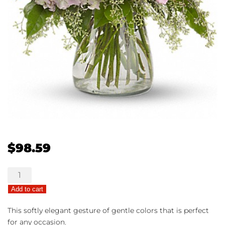
$
98.59
Shining
Light
Add to cart
quantity
This softly elegant gesture of gentle colors that is perfect
for any occasion.