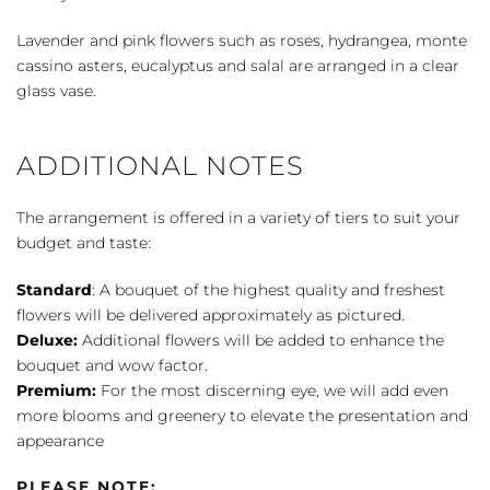
Lavender and pink flowers such as roses, hydrangea, monte
cassino asters, eucalyptus and salal are arranged in a clear
glass vase.
ADDITIONAL NOTES
The arrangement is offered in a variety of tiers to suit your
budget and taste:
Standard
: A bouquet of the highest quality and freshest
flowers will be delivered approximately as pictured.
Deluxe:
Additional flowers will be added to enhance the
bouquet and wow factor.
Premium:
For the most discerning eye, we will add even
more blooms and greenery to elevate the presentation and
appearance
PLEASE NOTE: