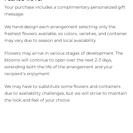
Your purchase includes a complimentary personalized gift
message.
We hand-design each arrangement selecting only the
freshest flowers available, so colors, varieties, and container
may vary due to season and local availability.
Flowers may arrive in various stages of development. The
blooms will continue to open over the next 2-3 days,
extending both the life of the arrangement and your
recipient's enjoyment.
We may have to substitute some flowers and containers
due to availability challenges, but we will strive to maintain
the look and feel of your choice.