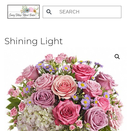
Skip
to
main
content
Shining Light