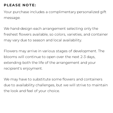
PLEASE NOTE:
Your purchase includes a complimentary personalized gift
message.
We hand-design each arrangement selecting only the
freshest flowers available, so colors, varieties, and container
may vary due to season and local availability.
Flowers may arrive in various stages of development. The
blooms will continue to open over the next 2-3 days,
extending both the life of the arrangement and your
recipient's enjoyment.
We may have to substitute some flowers and containers
due to availability challenges, but we will strive to maintain
the look and feel of your choice.