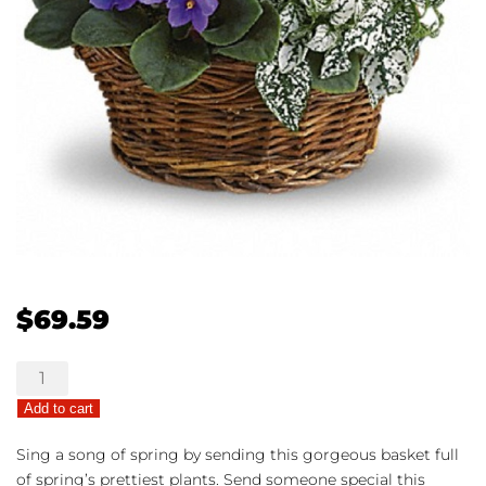
$
69.59
Spring
Has
Add to cart
Sprung
quantity
Sing a song of spring by sending this gorgeous basket full
of spring’s prettiest plants. Send someone special this