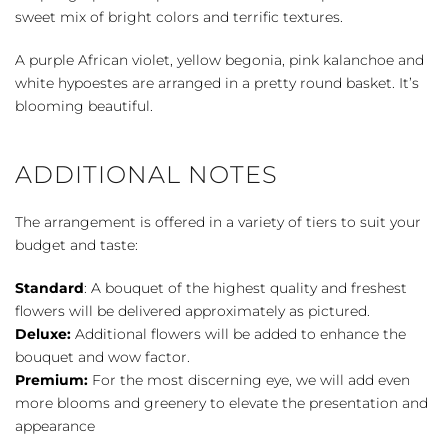
sweet mix of bright colors and terrific textures.
A purple African violet, yellow begonia, pink kalanchoe and
white hypoestes are arranged in a pretty round basket. It’s
blooming beautiful.
ADDITIONAL NOTES
The arrangement is offered in a variety of tiers to suit your
budget and taste:
Standard
: A bouquet of the highest quality and freshest
flowers will be delivered approximately as pictured.
Deluxe:
Additional flowers will be added to enhance the
bouquet and wow factor.
Premium:
For the most discerning eye, we will add even
more blooms and greenery to elevate the presentation and
appearance