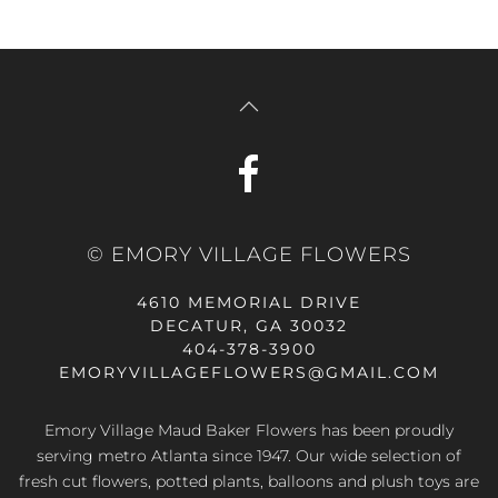
© EMORY VILLAGE FLOWERS
4610 MEMORIAL DRIVE
DECATUR, GA 30032
404-378-3900
EMORYVILLAGEFLOWERS@GMAIL.COM
Emory Village Maud Baker Flowers has been proudly
serving metro Atlanta since 1947. Our wide selection of
fresh cut flowers, potted plants, balloons and plush toys are