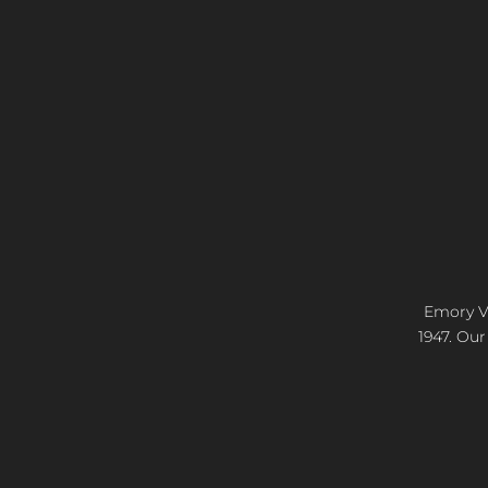
Emory Vi
1947. Our