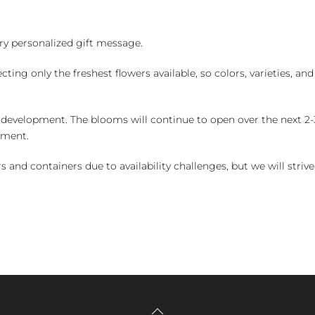
y personalized gift message.
ng only the freshest flowers available, so colors, varieties, a
 development. The blooms will continue to open over the next 2-3
yment.
and containers due to availability challenges, but we will strive