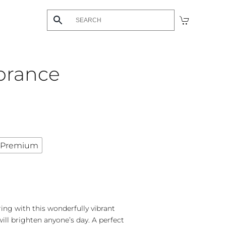
brance
Premium
ing with this wonderfully vibrant
will brighten anyone’s day. A perfect