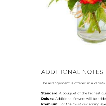
ADDITIONAL NOTES
The arrangement is offered in a variety 
Standard
: A bouquet of the highest qu
Deluxe:
Additional flowers will be add
Premium:
For the most discerning eye