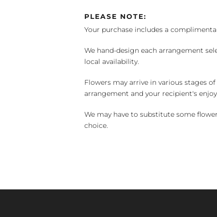
PLEASE NOTE:
Your purchase includes a complimentar
We hand-design each arrangement selecti
local availability.
Flowers may arrive in various stages of
arrangement and your recipient's enjo
We may have to substitute some flowers 
choice.