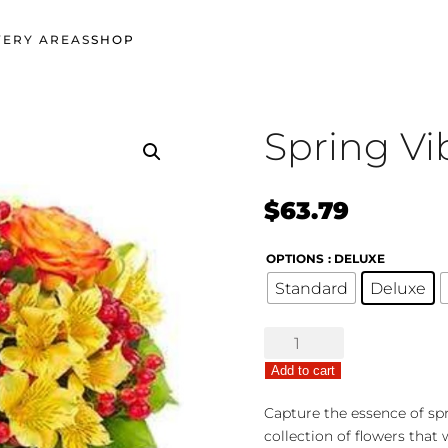
VERY AREAS
SHOP
Spring Vi
$
63.79
OPTIONS
: DELUXE
Standard
Deluxe
Spring
Vibrance
Add to cart
quantity
Capture the essence of spr
collection of flowers that 