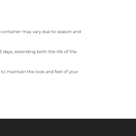
nd container may vary due to season and
 days, extending both the life of the
 to maintain the look and feel of your