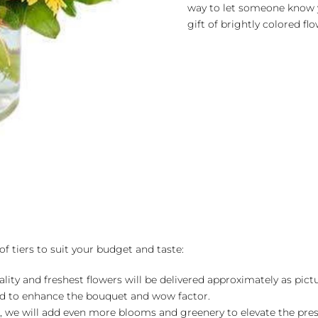
way to let someone know 
gift of brightly colored f
of tiers to suit your budget and taste:
ality and freshest flowers will be delivered approximately as pict
ed to enhance the bouquet and wow factor.
, we will add even more blooms and greenery to elevate the pre