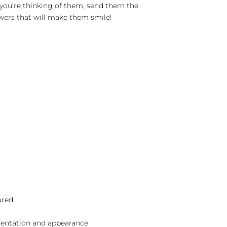
you’re thinking of them, send them the
lowers that will make them smile!
ured.
sentation and appearance