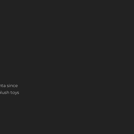
nta since
plush toys