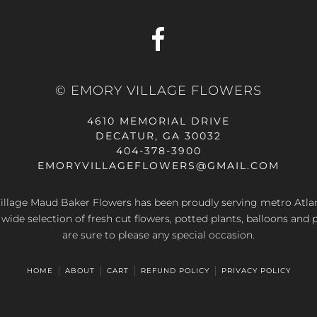
© EMORY VILLAGE FLOWERS
4610 MEMORIAL DRIVE
DECATUR, GA 30032
404-378-3900
EMORYVILLAGEFLOWERS@GMAIL.COM
llage Maud Baker Flowers has been proudly serving metro Atla
 wide selection of fresh cut flowers, potted plants, balloons and 
are sure to please any special occasion.
HOME
ABOUT
CART
REFUND POLICY
PRIVACY POLICY