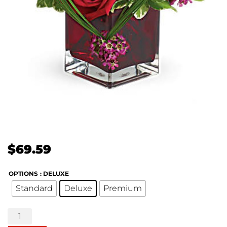
$
69.59
OPTIONS
: DELUXE
Standard
Deluxe
Premium
Teleflora's
Sweet