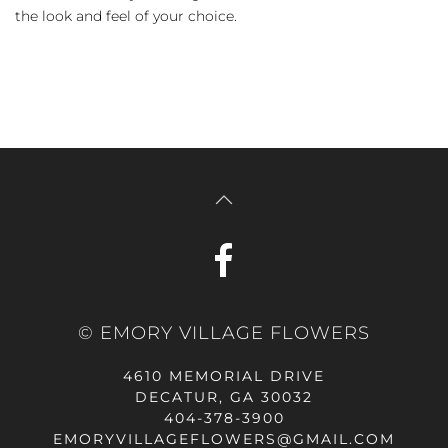
the look and feel of your choice.
© EMORY VILLAGE FLOWERS
4610 MEMORIAL DRIVE
DECATUR, GA 30032
404-378-3900
EMORYVILLAGEFLOWERS@GMAIL.COM