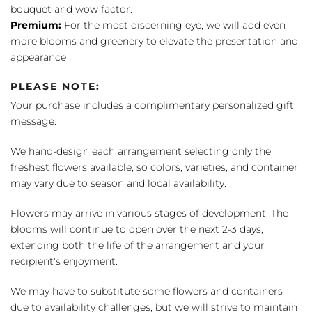
bouquet and wow factor.
Premium:
For the most discerning eye, we will add even
more blooms and greenery to elevate the presentation and
appearance
PLEASE NOTE:
Your purchase includes a complimentary personalized gift
message.
We hand-design each arrangement selecting only the
freshest flowers available, so colors, varieties, and container
may vary due to season and local availability.
Flowers may arrive in various stages of development. The
blooms will continue to open over the next 2-3 days,
extending both the life of the arrangement and your
recipient's enjoyment.
We may have to substitute some flowers and containers
due to availability challenges, but we will strive to maintain