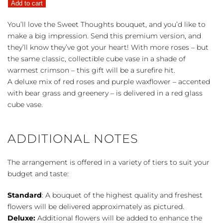
Add to cart
Thoughts
quantity
You’ll love the Sweet Thoughts bouquet, and you’d like to
make a big impression. Send this premium version, and
they’ll know they’ve got your heart! With more roses – but
the same classic, collectible cube vase in a shade of
warmest crimson – this gift will be a surefire hit.
A deluxe mix of red roses and purple waxflower – accented
with bear grass and greenery – is delivered in a red glass
cube vase.
ADDITIONAL NOTES
The arrangement is offered in a variety of tiers to suit your
budget and taste:
Standard
: A bouquet of the highest quality and freshest
flowers will be delivered approximately as pictured.
Deluxe:
Additional flowers will be added to enhance the