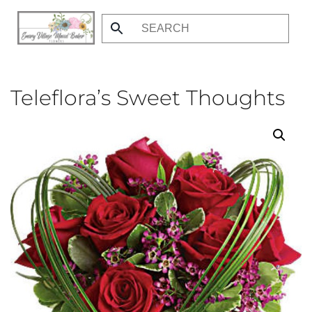
Skip
to
main
content
Teleflora’s Sweet Thoughts