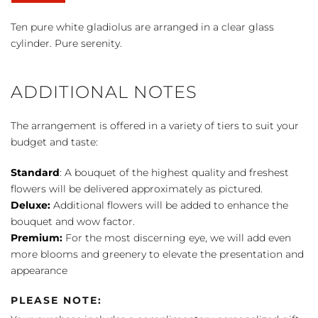
at
Peace™
Ten pure white gladiolus are arranged in a clear glass
Bouquet
cylinder. Pure serenity.
quantity
ADDITIONAL NOTES
The arrangement is offered in a variety of tiers to suit your
budget and taste:
Standard
: A bouquet of the highest quality and freshest
flowers will be delivered approximately as pictured.
Deluxe:
Additional flowers will be added to enhance the
bouquet and wow factor.
Premium:
For the most discerning eye, we will add even
more blooms and greenery to elevate the presentation and
appearance
PLEASE NOTE: