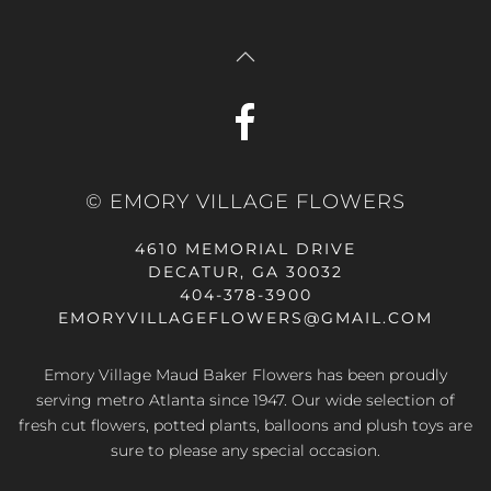
© EMORY VILLAGE FLOWERS
4610 MEMORIAL DRIVE
DECATUR, GA 30032
404-378-3900
EMORYVILLAGEFLOWERS@GMAIL.COM
Emory Village Maud Baker Flowers has been proudly
serving metro Atlanta since 1947. Our wide selection of
fresh cut flowers, potted plants, balloons and plush toys are
sure to please any special occasion.