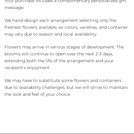
Your purchase includes a complimentary personalized gift
message.
We hand-design each arrangement selecting only the
freshest flowers available, so colors, varieties, and container
may vary due to season and local availability.
Flowers may arrive in various stages of development. The
blooms will continue to open over the next 2-3 days,
extending both the life of the arrangement and your
recipient's enjoyment.
We may have to substitute some flowers and containers
due to availability challenges, but we will strive to maintain
the look and feel of your choice.