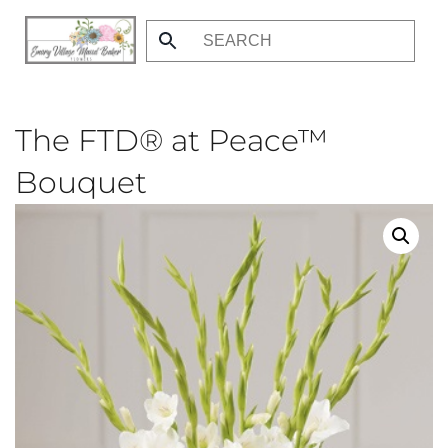
Skip
to
main
content
The FTD® at Peace™
Bouquet