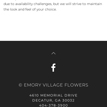
due to availability challenges, but we will strive to maintain
the look and feel of your choice.
© EMORY VILLAGE FLOWERS
4610 MEMORIAL DRIVE
DECATUR, GA 30032
404-378-3900