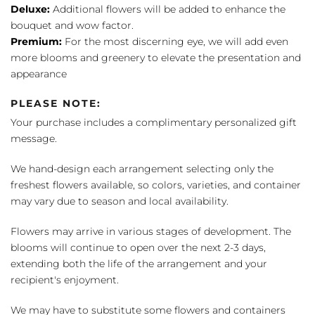
Deluxe:
Additional flowers will be added to enhance the
bouquet and wow factor.
Premium:
For the most discerning eye, we will add even
more blooms and greenery to elevate the presentation and
appearance
PLEASE NOTE:
Your purchase includes a complimentary personalized gift
message.
We hand-design each arrangement selecting only the
freshest flowers available, so colors, varieties, and container
may vary due to season and local availability.
Flowers may arrive in various stages of development. The
blooms will continue to open over the next 2-3 days,
extending both the life of the arrangement and your
recipient's enjoyment.
We may have to substitute some flowers and containers