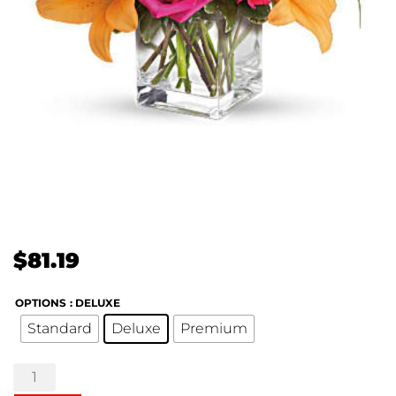
$
81.19
OPTIONS
: DELUXE
Standard
Deluxe
Premium
Uniquely
Chic