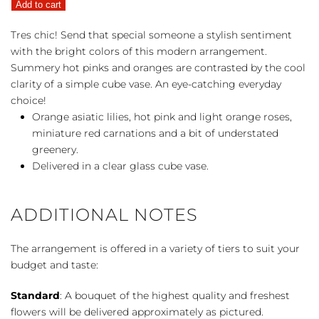
Add to cart
quantity
Tres chic! Send that special someone a stylish sentiment
with the bright colors of this modern arrangement.
Summery hot pinks and oranges are contrasted by the cool
clarity of a simple cube vase. An eye-catching everyday
choice!
Orange asiatic lilies, hot pink and light orange roses,
miniature red carnations and a bit of understated
greenery.
Delivered in a clear glass cube vase.
ADDITIONAL NOTES
The arrangement is offered in a variety of tiers to suit your
budget and taste:
Standard
: A bouquet of the highest quality and freshest
flowers will be delivered approximately as pictured.