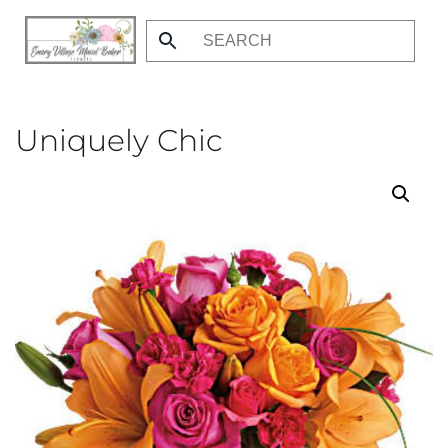
Skip
to
main
content
Uniquely Chic