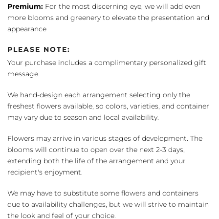
Premium:
For the most discerning eye, we will add even
more blooms and greenery to elevate the presentation and
appearance
PLEASE NOTE:
Your purchase includes a complimentary personalized gift
message.
We hand-design each arrangement selecting only the
freshest flowers available, so colors, varieties, and container
may vary due to season and local availability.
Flowers may arrive in various stages of development. The
blooms will continue to open over the next 2-3 days,
extending both the life of the arrangement and your
recipient's enjoyment.
We may have to substitute some flowers and containers
due to availability challenges, but we will strive to maintain
the look and feel of your choice.