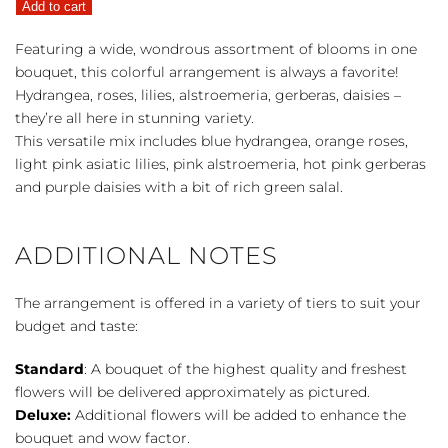
Add to cart
quantity
Featuring a wide, wondrous assortment of blooms in one
bouquet, this colorful arrangement is always a favorite!
Hydrangea, roses, lilies, alstroemeria, gerberas, daisies –
they’re all here in stunning variety.
This versatile mix includes blue hydrangea, orange roses,
light pink asiatic lilies, pink alstroemeria, hot pink gerberas
and purple daisies with a bit of rich green salal.
ADDITIONAL NOTES
The arrangement is offered in a variety of tiers to suit your
budget and taste:
Standard
: A bouquet of the highest quality and freshest
flowers will be delivered approximately as pictured.
Deluxe:
Additional flowers will be added to enhance the
bouquet and wow factor.