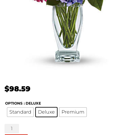
$
98.59
OPTIONS
: DELUXE
Standard
Deluxe
Premium
Wondrous
Wishes