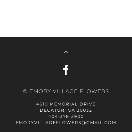
© EMORY VILLAGE FLOWERS
4610 MEMORIAL DRIVE
DECATUR, GA 30032
404-378-3900
EMORYVILLAGEFLOWERS@GMAIL.COM