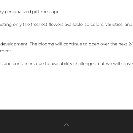
y personalized gift message.
ng only the freshest flowers available, so colors, varieties, a
 development. The blooms will continue to open over the next 2-3
yment.
and containers due to availability challenges, but we will strive