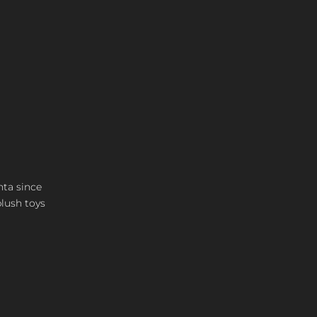
nta since
plush toys