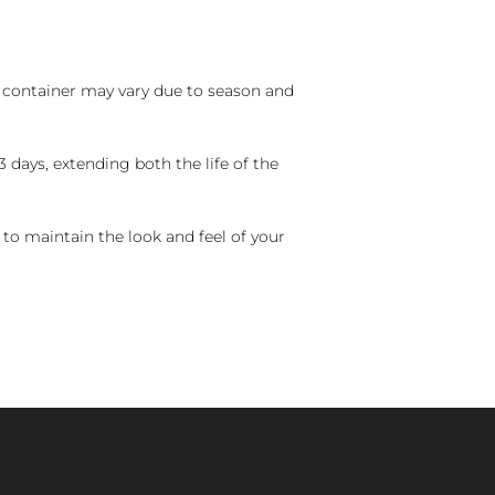
nd container may vary due to season and
 days, extending both the life of the
 to maintain the look and feel of your