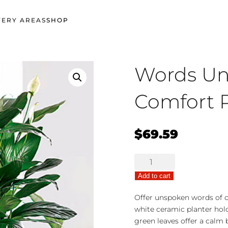
VERY AREAS
SHOP
Words U
Comfort P
$
69.59
Words
Unspoken
Add to cart
Comfort
Planter
Offer unspoken words of 
quantity
white ceramic planter hold
green leaves offer a calm 