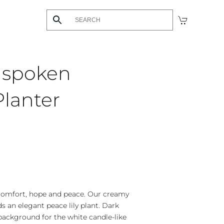
nspoken
lanter
comfort, hope and peace. Our creamy
s an elegant peace lily plant. Dark
background for the white candle-like