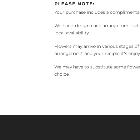
PLEASE NOTE:
Your purchase includes a complimentar
We hand-design each arrangement selecti
local availability.
Flowers may arrive in various stages of
arrangement and your recipient's enjo
We may have to substitute some flowers 
choice.