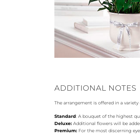
ADDITIONAL NOTES
The arrangement is offered in a variety 
Standard
: A bouquet of the highest qu
Deluxe:
Additional flowers will be add
Premium:
For the most discerning eye