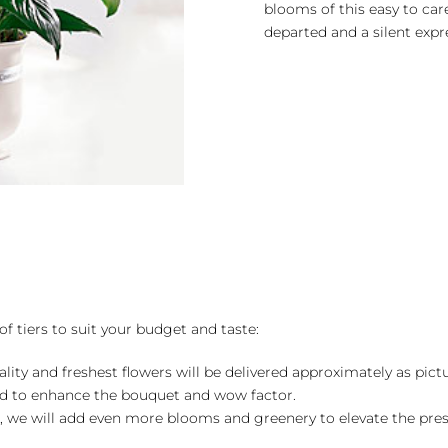
blooms of this easy to care
departed and a silent expr
of tiers to suit your budget and taste:
ality and freshest flowers will be delivered approximately as pict
ed to enhance the bouquet and wow factor.
, we will add even more blooms and greenery to elevate the pre