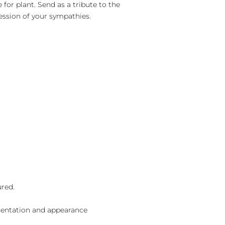
 for plant. Send as a tribute to the
ession of your sympathies.
ured.
sentation and appearance