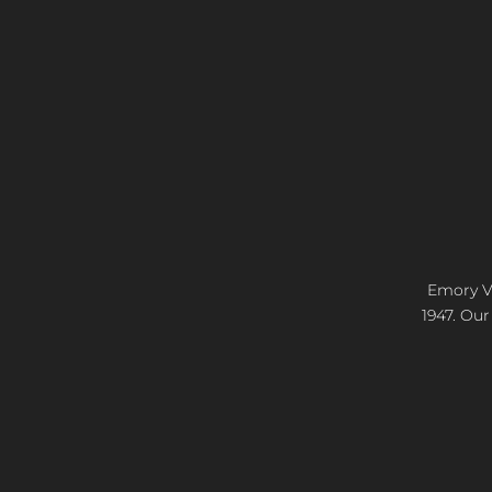
Emory Vi
1947. Our