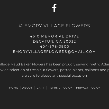
© EMORY VILLAGE FLOWERS
4610 MEMORIAL DRIVE
DECATUR, GA 30032
404-378-3900
EMORYVILLAGEFLOWERS@GMAIL.COM
llage Maud Baker Flowers has been proudly serving metro Atla
 wide selection of fresh cut flowers, potted plants, balloons and 
are sure to please any special occasion.
HOME
ABOUT
CART
REFUND POLICY
PRIVACY POLICY