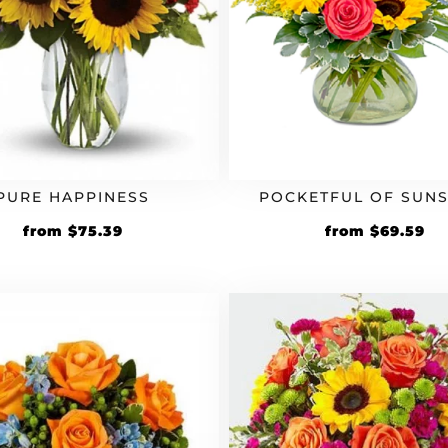
PURE HAPPINESS
POCKETFUL OF SUNS
Original
Current
Original
Cu
from
$
75.39
from
$
69.59
price
price
price
pr
was:
is:
was:
is:
$64.99.
$75.39.
$59.99.
$6