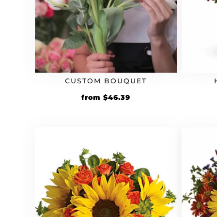
CUSTOM BOUQUET
Original
Current
from
$
46.39
price
price
was:
is:
$39.99.
$46.39.