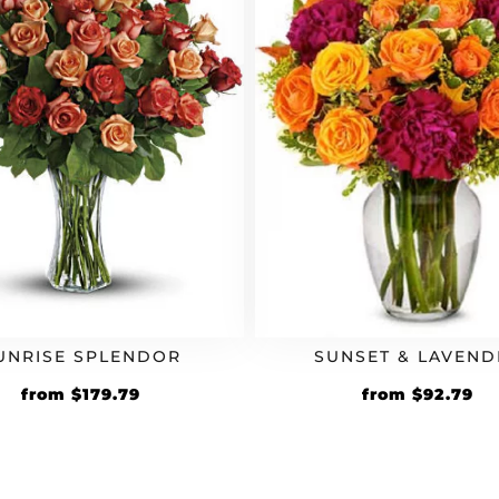
UNRISE SPLENDOR
SUNSET & LAVEND
Original
Current
Original
Cu
from
$
179.79
from
$
92.79
price
price
price
pr
was:
is:
was:
is:
$154.99.
$179.79.
$79.99.
$9