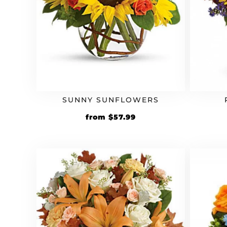
SUNNY SUNFLOWERS
Original
Current
from
$
57.99
price
price
was:
is:
$49.99.
$57.99.