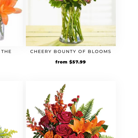
 THE
CHEERY BOUNTY OF BLOOMS
rrent
Original
Current
from
$
57.99
ice
price
price
was:
is:
97.19.
$49.99.
$57.99.