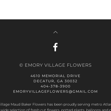
© EMORY VILLAGE FLOWERS
4610 MEMORIAL DRIVE
DECATUR, GA 30032
404-378-3900
EMORYVILLAGEFLOWERS@GMAIL.COM
llage Maud Baker Flowers has been proudly serving metro Atla
 wide selection of fresh cut flowers, potted plants, balloons and 