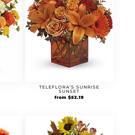
TELEFLORA’S SUNRISE
SUNSET
rrent
Original
Current
from
$
52.19
ice
price
price
was:
is:
9.59.
$44.99.
$52.19.