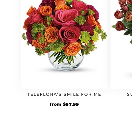
TELEFLORA’S SMILE FOR ME
S
Original
Current
from
$
57.99
price
price
was:
is:
$49.99.
$57.99.