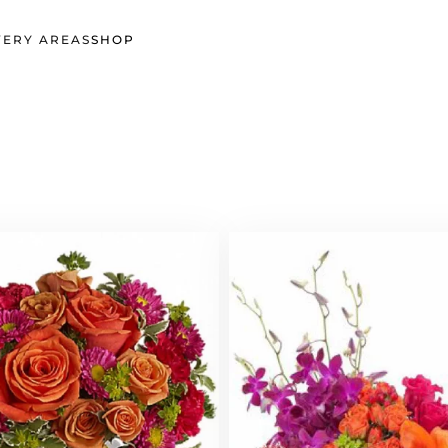
VERY AREAS
SHOP