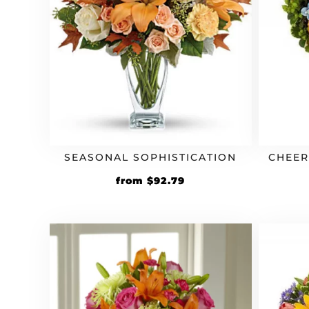
SEASONAL SOPHISTICATION
CHEER
Original
Current
from
$
92.79
price
price
was:
is:
$79.99.
$92.79.