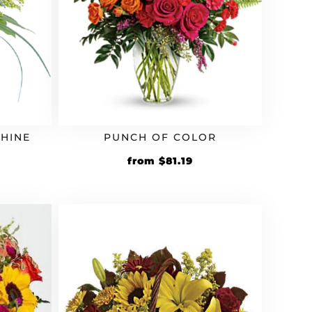
HINE
PUNCH OF COLOR
rrent
Original
Current
from
$
81.19
ice
price
price
was:
is:
9.59.
$69.99.
$81.19.