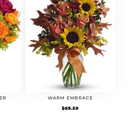
ER
WARM EMBRACE
rrent
$
69.59
ice
2.79.