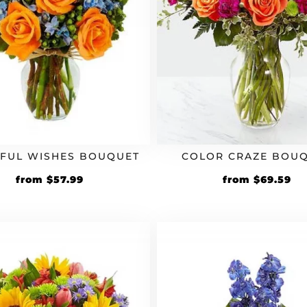
FUL WISHES BOUQUET
COLOR CRAZE BOU
Original
Current
Original
Cu
from
$
57.99
from
$
69.59
price
price
price
pr
was:
is:
was:
is:
$49.99.
$57.99.
$59.99.
$6