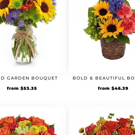
ND GARDEN BOUQUET
BOLD & BEAUTIFUL B
Original
Current
Original
Cu
from
$
53.35
from
$
46.39
price
price
price
pr
was:
is:
was:
is:
$45.99.
$53.35.
$39.99.
$4