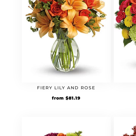
FIERY LILY AND ROSE
Original
Current
from
$
81.19
price
price
was:
is:
$69.99.
$81.19.