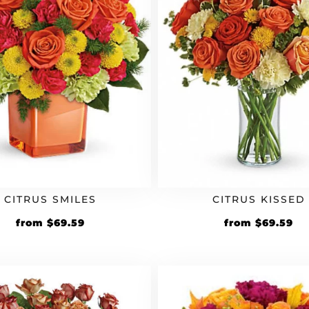
CITRUS SMILES
CITRUS KISSED
Original
Current
Original
Cu
from
$
69.59
from
$
69.59
price
price
price
pr
was:
is:
was:
is:
$59.99.
$69.59.
$59.99.
$6