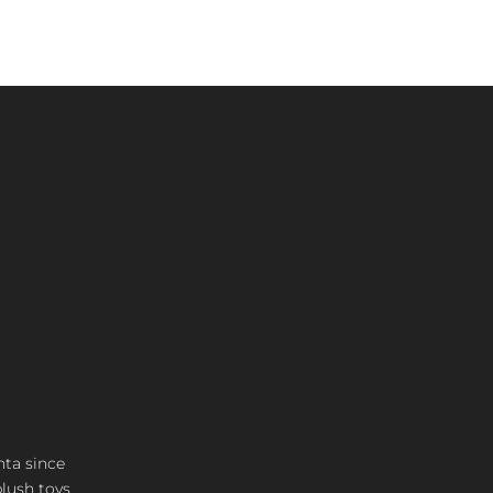
nta since
plush toys