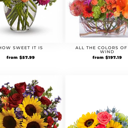
HOW SWEET IT IS
ALL THE COLORS OF
WIND
Original
Current
Original
Cu
from
$
57.99
from
$
197.19
price
price
price
pr
was:
is:
was:
is:
$49.99.
$57.99.
$169.99.
$1