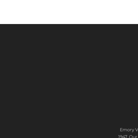
Emory Vi
1947. Our