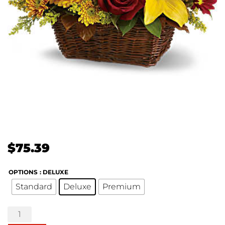
$
75.39
OPTIONS
: DELUXE
Standard
Deluxe
Premium
Golden
Days