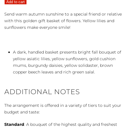
Add to cart
Basket
quantity
Send warm autumn sunshine to a special friend or relative
with this golden gift basket of flowers. Yellow lilies and
sunflowers make everyone smile!
A dark, handled basket presents bright fall bouquet of
yellow asiatic lilies, yellow sunflowers, gold cushion
mums, burgundy daisies, yellow solidaster, brown
copper beech leaves and rich green salal.
ADDITIONAL NOTES
The arrangement is offered in a variety of tiers to suit your
budget and taste:
Standard
: A bouquet of the highest quality and freshest