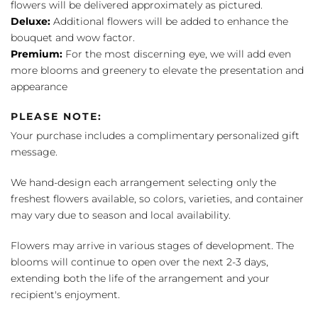
flowers will be delivered approximately as pictured.
Deluxe:
Additional flowers will be added to enhance the
bouquet and wow factor.
Premium:
For the most discerning eye, we will add even
more blooms and greenery to elevate the presentation and
appearance
PLEASE NOTE:
Your purchase includes a complimentary personalized gift
message.
We hand-design each arrangement selecting only the
freshest flowers available, so colors, varieties, and container
may vary due to season and local availability.
Flowers may arrive in various stages of development. The
blooms will continue to open over the next 2-3 days,
extending both the life of the arrangement and your
recipient's enjoyment.