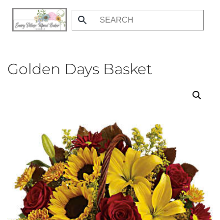
Skip
to
main
content
Golden Days Basket