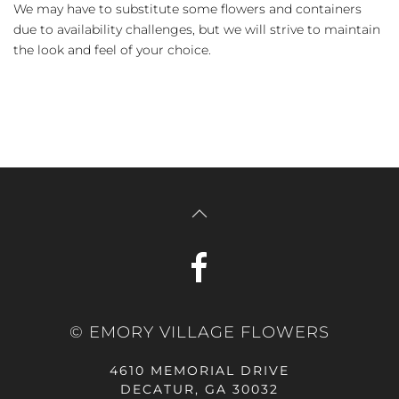
We may have to substitute some flowers and containers
due to availability challenges, but we will strive to maintain
the look and feel of your choice.
© EMORY VILLAGE FLOWERS
4610 MEMORIAL DRIVE
DECATUR, GA 30032