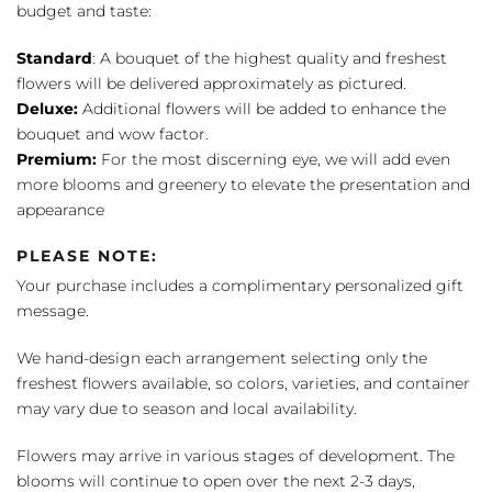
budget and taste:
Standard
: A bouquet of the highest quality and freshest
flowers will be delivered approximately as pictured.
Deluxe:
Additional flowers will be added to enhance the
bouquet and wow factor.
Premium:
For the most discerning eye, we will add even
more blooms and greenery to elevate the presentation and
appearance
PLEASE NOTE:
Your purchase includes a complimentary personalized gift
message.
We hand-design each arrangement selecting only the
freshest flowers available, so colors, varieties, and container
may vary due to season and local availability.
Flowers may arrive in various stages of development. The
blooms will continue to open over the next 2-3 days,