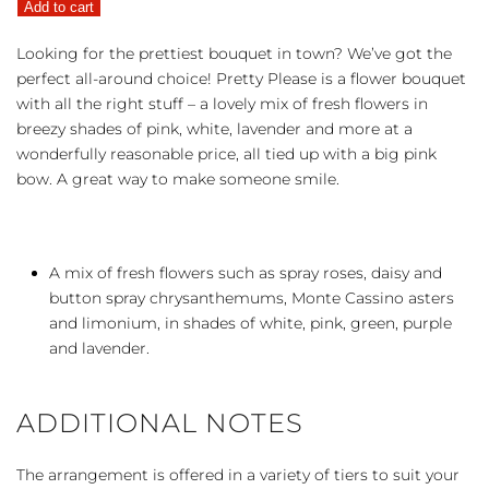
Add to cart
quantity
Looking for the prettiest bouquet in town? We’ve got the
perfect all-around choice! Pretty Please is a flower bouquet
with all the right stuff – a lovely mix of fresh flowers in
breezy shades of pink, white, lavender and more at a
wonderfully reasonable price, all tied up with a big pink
bow. A great way to make someone smile.
A mix of fresh flowers such as spray roses, daisy and
button spray chrysanthemums, Monte Cassino asters
and limonium, in shades of white, pink, green, purple
and lavender.
ADDITIONAL NOTES
The arrangement is offered in a variety of tiers to suit your