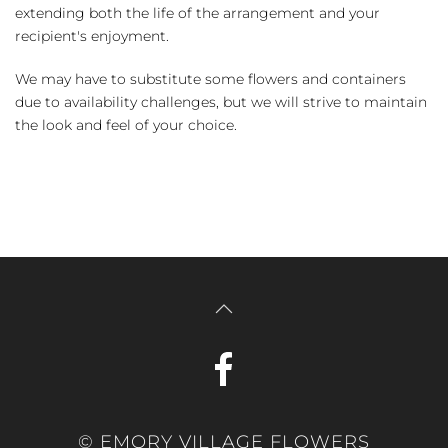
extending both the life of the arrangement and your
recipient's enjoyment.
We may have to substitute some flowers and containers
due to availability challenges, but we will strive to maintain
the look and feel of your choice.
© EMORY VILLAGE FLOWERS