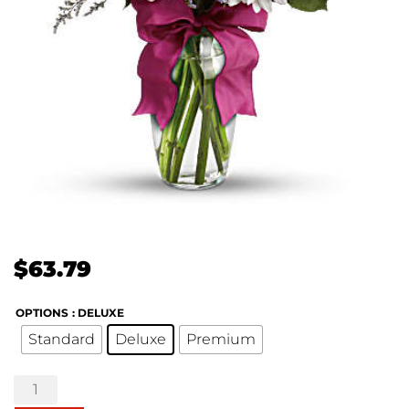
$
63.79
OPTIONS
: DELUXE
Standard
Deluxe
Premium
Pretty
Please