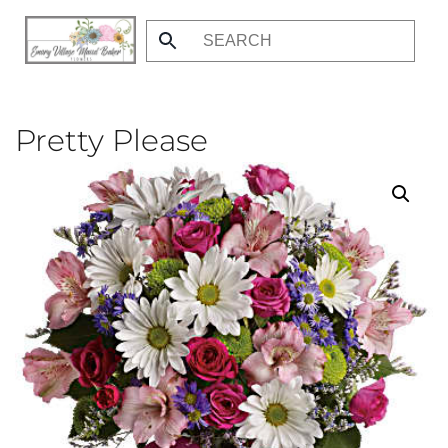
Skip
to
main
content
Pretty Please