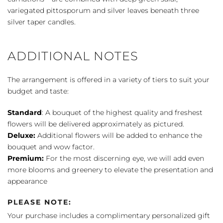
variegated pittosporum and silver leaves beneath three
silver taper candles.
ADDITIONAL NOTES
The arrangement is offered in a variety of tiers to suit your
budget and taste:
Standard
: A bouquet of the highest quality and freshest
flowers will be delivered approximately as pictured.
Deluxe:
Additional flowers will be added to enhance the
bouquet and wow factor.
Premium:
For the most discerning eye, we will add even
more blooms and greenery to elevate the presentation and
appearance
PLEASE NOTE:
Your purchase includes a complimentary personalized gift