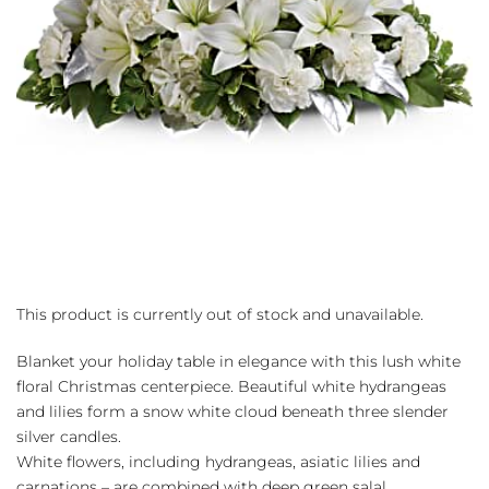
This product is currently out of stock and unavailable.
Blanket your holiday table in elegance with this lush white
floral Christmas centerpiece. Beautiful white hydrangeas
and lilies form a snow white cloud beneath three slender
silver candles.
White flowers, including hydrangeas, asiatic lilies and
carnations – are combined with deep green salal,