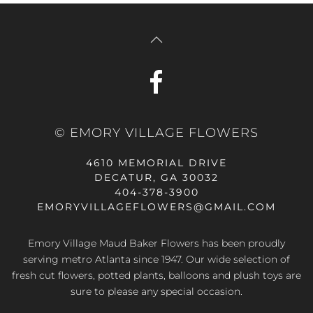
© EMORY VILLAGE FLOWERS
4610 MEMORIAL DRIVE
DECATUR, GA 30032
404-378-3900
EMORYVILLAGEFLOWERS@GMAIL.COM
Emory Village Maud Baker Flowers has been proudly
serving metro Atlanta since 1947. Our wide selection of
fresh cut flowers, potted plants, balloons and plush toys are
sure to please any special occasion.