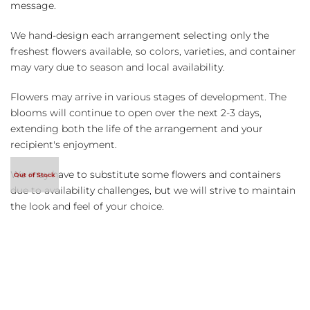
message.
We hand-design each arrangement selecting only the
freshest flowers available, so colors, varieties, and container
may vary due to season and local availability.
Flowers may arrive in various stages of development. The
blooms will continue to open over the next 2-3 days,
extending both the life of the arrangement and your
recipient's enjoyment.
We may have to substitute some flowers and containers
due to availability challenges, but we will strive to maintain
the look and feel of your choice.