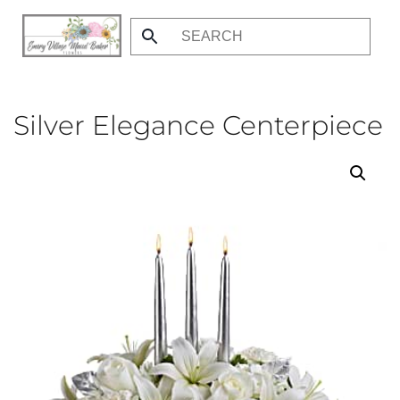
Skip
to
main
content
Silver Elegance Centerpiece