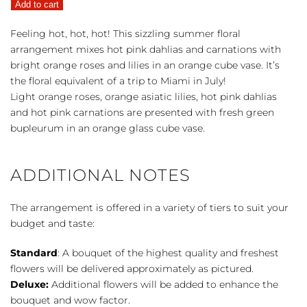
Add to cart
quantity
Feeling hot, hot, hot! This sizzling summer floral
arrangement mixes hot pink dahlias and carnations with
bright orange roses and lilies in an orange cube vase. It’s
the floral equivalent of a trip to Miami in July!
Light orange roses, orange asiatic lilies, hot pink dahlias
and hot pink carnations are presented with fresh green
bupleurum in an orange glass cube vase.
ADDITIONAL NOTES
The arrangement is offered in a variety of tiers to suit your
budget and taste:
Standard
: A bouquet of the highest quality and freshest
flowers will be delivered approximately as pictured.
Deluxe:
Additional flowers will be added to enhance the
bouquet and wow factor.