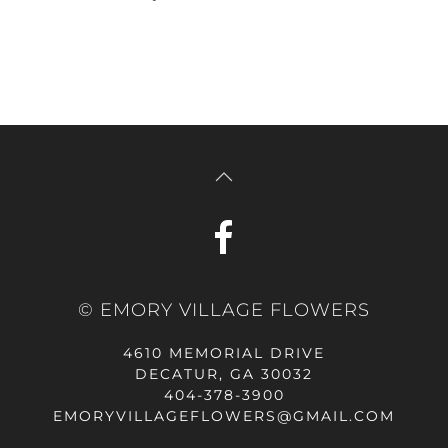
© EMORY VILLAGE FLOWERS
4610 MEMORIAL DRIVE
DECATUR, GA 30032
404-378-3900
EMORYVILLAGEFLOWERS@GMAIL.COM