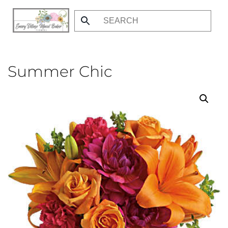
Skip
to
main
content
Summer Chic