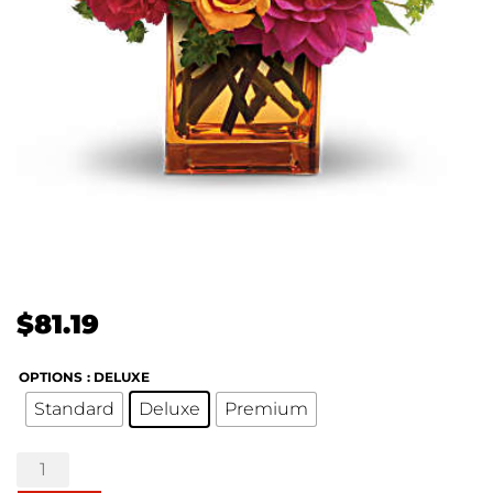
$
81.19
OPTIONS
: DELUXE
Standard
Deluxe
Premium
Summer
Chic