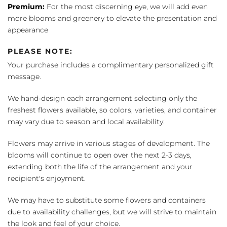
Premium:
For the most discerning eye, we will add even
more blooms and greenery to elevate the presentation and
appearance
PLEASE NOTE:
Your purchase includes a complimentary personalized gift
message.
We hand-design each arrangement selecting only the
freshest flowers available, so colors, varieties, and container
may vary due to season and local availability.
Flowers may arrive in various stages of development. The
blooms will continue to open over the next 2-3 days,
extending both the life of the arrangement and your
recipient's enjoyment.
We may have to substitute some flowers and containers
due to availability challenges, but we will strive to maintain
the look and feel of your choice.