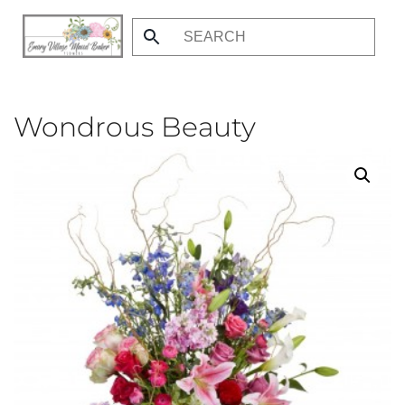
Skip
to
main
content
Wondrous Beauty