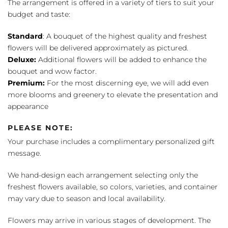
The arrangement is offered in a variety of tiers to suit your
budget and taste:
Standard
: A bouquet of the highest quality and freshest
flowers will be delivered approximately as pictured.
Deluxe:
Additional flowers will be added to enhance the
bouquet and wow factor.
Premium:
For the most discerning eye, we will add even
more blooms and greenery to elevate the presentation and
appearance
PLEASE NOTE:
Your purchase includes a complimentary personalized gift
message.
We hand-design each arrangement selecting only the
freshest flowers available, so colors, varieties, and container
may vary due to season and local availability.
Flowers may arrive in various stages of development. The