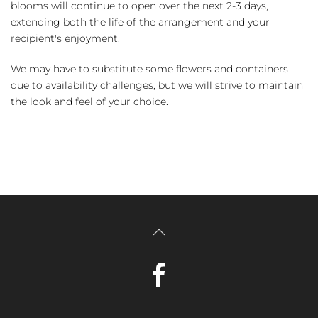
blooms will continue to open over the next 2-3 days,
extending both the life of the arrangement and your
recipient's enjoyment.
We may have to substitute some flowers and containers
due to availability challenges, but we will strive to maintain
the look and feel of your choice.