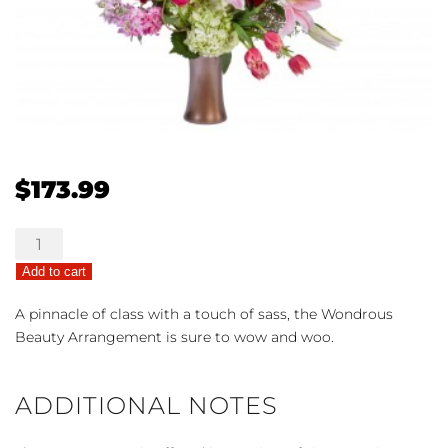
$
173.99
Wondrous
Beauty
Add to cart
quantity
A pinnacle of class with a touch of sass, the Wondrous
Beauty Arrangement is sure to wow and woo.
ADDITIONAL NOTES