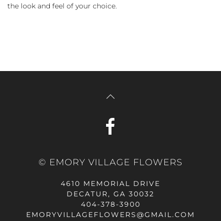
the look and feel of your choice.
© EMORY VILLAGE FLOWERS
4610 MEMORIAL DRIVE
DECATUR, GA 30032
404-378-3900
EMORYVILLAGEFLOWERS@GMAIL.COM