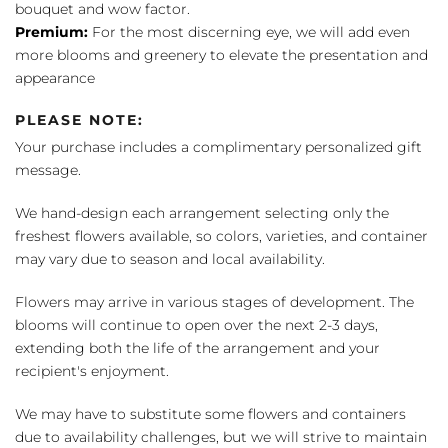
bouquet and wow factor.
Premium:
For the most discerning eye, we will add even
more blooms and greenery to elevate the presentation and
appearance
PLEASE NOTE:
Your purchase includes a complimentary personalized gift
message.
We hand-design each arrangement selecting only the
freshest flowers available, so colors, varieties, and container
may vary due to season and local availability.
Flowers may arrive in various stages of development. The
blooms will continue to open over the next 2-3 days,
extending both the life of the arrangement and your
recipient's enjoyment.
We may have to substitute some flowers and containers
due to availability challenges, but we will strive to maintain