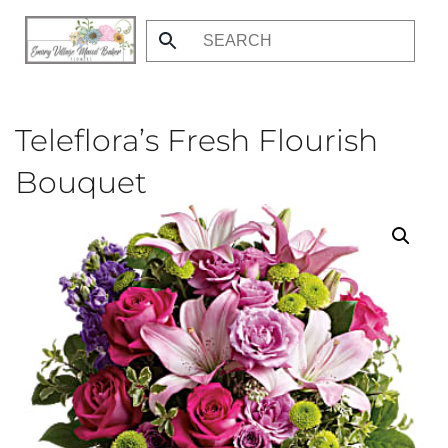
Skip
to
main
content
Teleflora’s Fresh Flourish
Bouquet