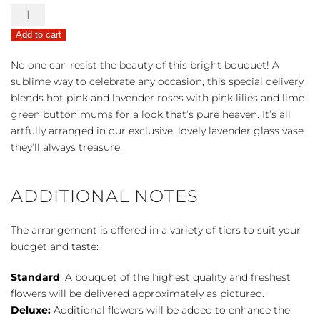
Teleflora's
Fresh
Add to cart
Flourish
Bouquet
No one can resist the beauty of this bright bouquet! A
quantity
sublime way to celebrate any occasion, this special delivery
blends hot pink and lavender roses with pink lilies and lime
green button mums for a look that’s pure heaven. It’s all
artfully arranged in our exclusive, lovely lavender glass vase
they’ll always treasure.
ADDITIONAL NOTES
The arrangement is offered in a variety of tiers to suit your
budget and taste:
Standard
: A bouquet of the highest quality and freshest
flowers will be delivered approximately as pictured.
Deluxe:
Additional flowers will be added to enhance the