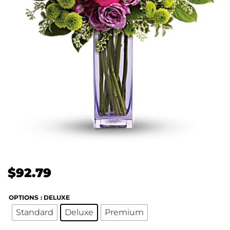
$
92.79
OPTIONS
: DELUXE
Standard
Deluxe
Premium