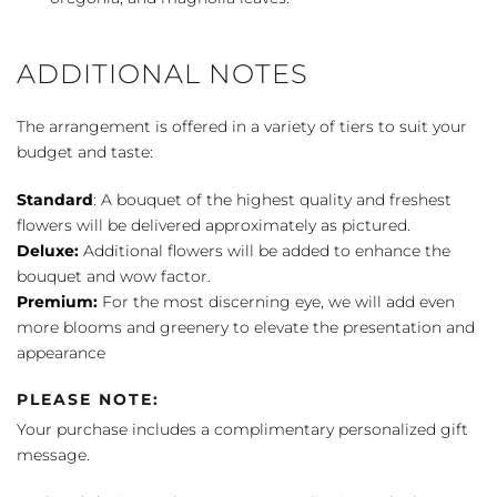
ADDITIONAL NOTES
The arrangement is offered in a variety of tiers to suit your
budget and taste:
Standard
: A bouquet of the highest quality and freshest
flowers will be delivered approximately as pictured.
Deluxe:
Additional flowers will be added to enhance the
bouquet and wow factor.
Premium:
For the most discerning eye, we will add even
more blooms and greenery to elevate the presentation and
appearance
PLEASE NOTE:
Your purchase includes a complimentary personalized gift
message.