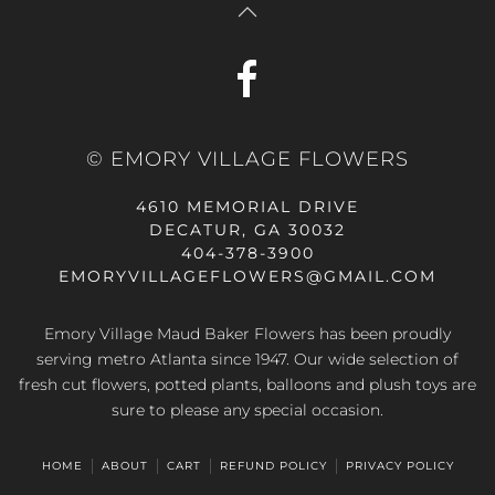
© EMORY VILLAGE FLOWERS
4610 MEMORIAL DRIVE
DECATUR, GA 30032
404-378-3900
EMORYVILLAGEFLOWERS@GMAIL.COM
Emory Village Maud Baker Flowers has been proudly
serving metro Atlanta since 1947. Our wide selection of
fresh cut flowers, potted plants, balloons and plush toys are
sure to please any special occasion.
HOME
ABOUT
CART
REFUND POLICY
PRIVACY POLICY