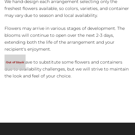
We hand-design each arrangement selecting only the
freshest flowers available, so colors, varieties, and container
may vary due to season and local availability.
Flowers may arrive in various stages of development. The
blooms will continue to open over the next 2-3 days,
extending both the life of the arrangement and your
recipient's enjoyment.
We may have to substitute some flowers and containers
due to availability challenges, but we will strive to maintain
the look and feel of your choice.