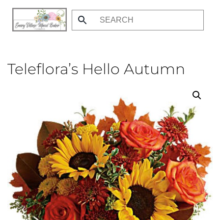
Skip
to
main
content
Teleflora’s Hello Autumn