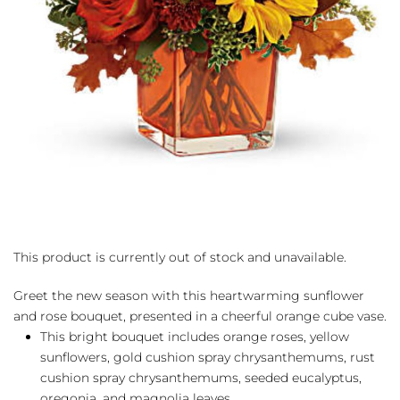
This product is currently out of stock and unavailable.
Greet the new season with this heartwarming sunflower
and rose bouquet, presented in a cheerful orange cube vase.
This bright bouquet includes orange roses, yellow
sunflowers, gold cushion spray chrysanthemums, rust
cushion spray chrysanthemums, seeded eucalyptus,
oregonia, and magnolia leaves.